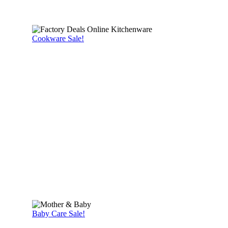
Cookware Sale!
Baby Care Sale!