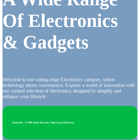
Of Electronics
& Gadgets
Welcome to our cutting-edge Electronics category, where
technology meets convenience. Explore a world of innovation with
our curated selection of electronics, designed to simplify and
enhance your lifestyle.
Trusted by +25 000 South Africans | Quick Easy Deliveries