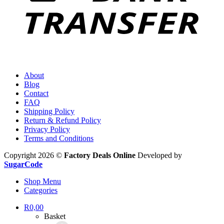
About
Blog
Contact
FAQ
Shipping Policy
Return & Refund Policy
Privacy Policy
Terms and Conditions
Copyright 2026 ©
Factory Deals Online
Developed by
SugarCode
Shop Menu
Categories
R
0,00
Basket