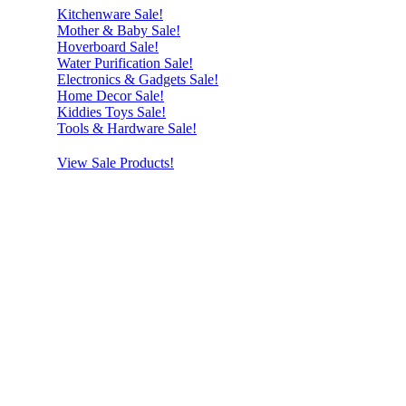
Kitchenware Sale!
Mother & Baby Sale!
Hoverboard Sale!
Water Purification Sale!
Electronics & Gadgets Sale!
Home Decor Sale!
Kiddies Toys Sale!
Tools & Hardware Sale!
View Sale Products!