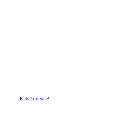
Kids Toy Sale!