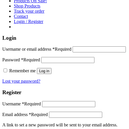
Products On Sale!
Shop Products
Track your order
Contact
Login / Register
Login
Username or email address
*
Required
Password
*
Required
Remember me
Log in
Lost your password?
Register
Username
*
Required
Email address
*
Required
A link to set a new password will be sent to your email address.