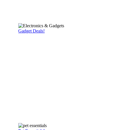
Gadget Deals!