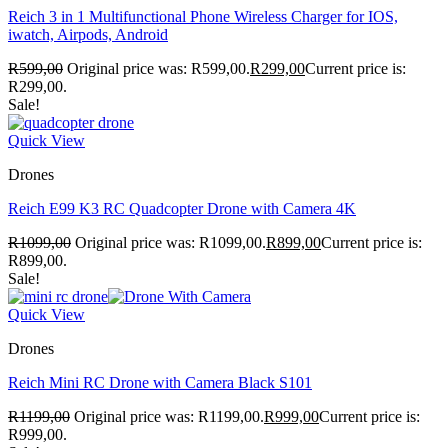
Reich 3 in 1 Multifunctional Phone Wireless Charger for IOS,
iwatch, Airpods, Android
R
599,00
Original price was: R599,00.
R
299,00
Current price is:
R299,00.
Sale!
Quick View
Drones
Reich E99 K3 RC Quadcopter Drone with Camera 4K
R
1099,00
Original price was: R1099,00.
R
899,00
Current price is:
R899,00.
Sale!
Quick View
Drones
Reich Mini RC Drone with Camera Black S101
R
1199,00
Original price was: R1199,00.
R
999,00
Current price is:
R999,00.