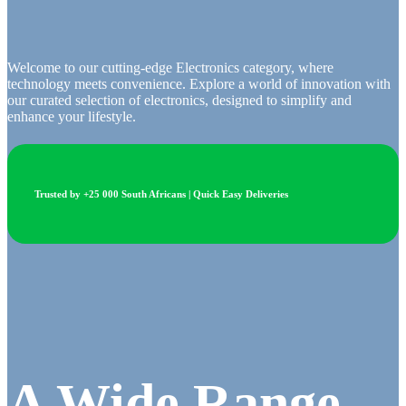
Welcome to our cutting-edge Electronics category, where
technology meets convenience. Explore a world of innovation with
our curated selection of electronics, designed to simplify and
enhance your lifestyle.
Trusted by +25 000 South Africans | Quick Easy Deliveries
A Wide Range