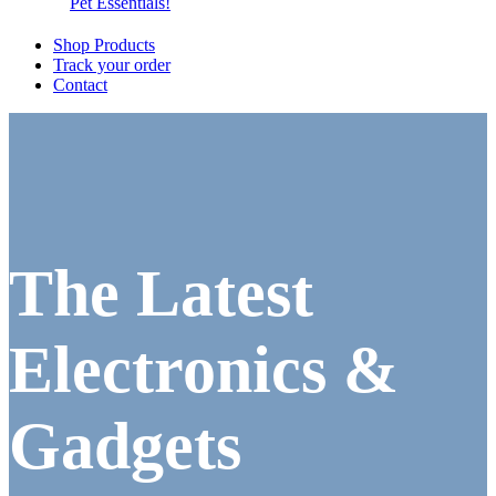
Pet Essentials!
Shop Products
Track your order
Contact
The Latest
Electronics &
Gadgets