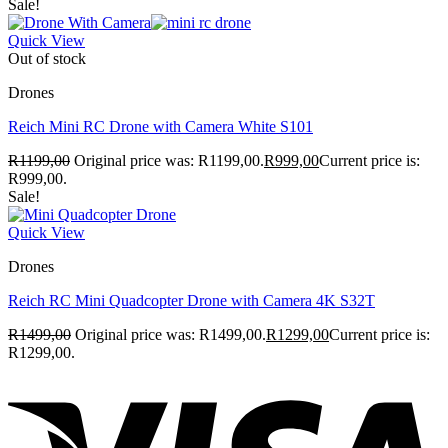
Sale!
Quick View
Out of stock
Drones
Reich Mini RC Drone with Camera White S101
R
1199,00
Original price was: R1199,00.
R
999,00
Current price is:
R999,00.
Sale!
Quick View
Drones
Reich RC Mini Quadcopter Drone with Camera 4K S32T
R
1499,00
Original price was: R1499,00.
R
1299,00
Current price is:
R1299,00.