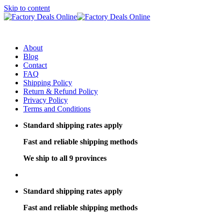
Skip to content
About
Blog
Contact
FAQ
Shipping Policy
Return & Refund Policy
Privacy Policy
Terms and Conditions
Standard shipping rates apply
Fast and reliable shipping methods
We ship to all 9 provinces
Standard shipping rates apply
Fast and reliable shipping methods