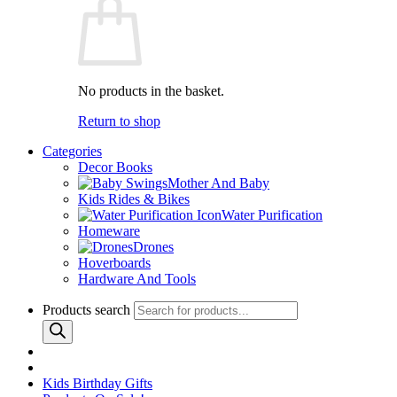
No products in the basket.
Return to shop
Categories
Decor Books
Mother And Baby
Kids Rides & Bikes
Water Purification
Homeware
Drones
Hoverboards
Hardware And Tools
Products search
Kids Birthday Gifts