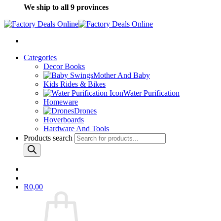
We ship to all 9 provinces
Categories
Decor Books
Mother And Baby
Kids Rides & Bikes
Water Purification
Homeware
Drones
Hoverboards
Hardware And Tools
Products search
R
0,00