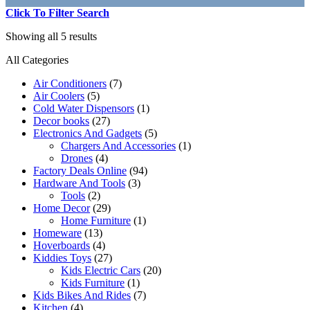
Click To Filter Search
Showing all 5 results
All Categories
Air Conditioners
(7)
Air Coolers
(5)
Cold Water Dispensors
(1)
Decor books
(27)
Electronics And Gadgets
(5)
Chargers And Accessories
(1)
Drones
(4)
Factory Deals Online
(94)
Hardware And Tools
(3)
Tools
(2)
Home Decor
(29)
Home Furniture
(1)
Homeware
(13)
Hoverboards
(4)
Kiddies Toys
(27)
Kids Electric Cars
(20)
Kids Furniture
(1)
Kids Bikes And Rides
(7)
Kitchen
(4)