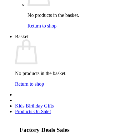
No products in the basket.
Return to shop
Basket
No products in the basket.
Return to shop
Kids Birthday Gifts
Products On Sale!
Factory Deals Sales