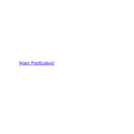
Water Purification!