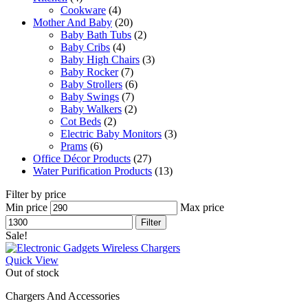
Cookware
(4)
Mother And Baby
(20)
Baby Bath Tubs
(2)
Baby Cribs
(4)
Baby High Chairs
(3)
Baby Rocker
(7)
Baby Strollers
(6)
Baby Swings
(7)
Baby Walkers
(2)
Cot Beds
(2)
Electric Baby Monitors
(3)
Prams
(6)
Office Décor Products
(27)
Water Purification Products
(13)
Filter by price
Min price
Max price
Filter
Sale!
Quick View
Out of stock
Chargers And Accessories