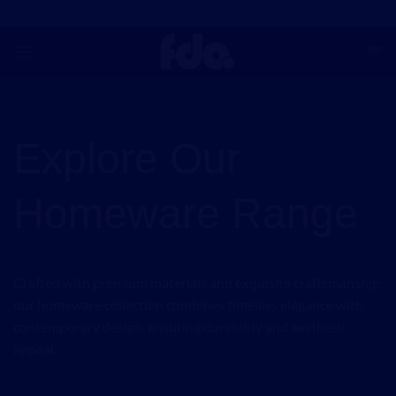
Skip
to
content
Explore Our
Homeware Range
Crafted with premium materials and exquisite craftsmanship,
our homeware collection combines timeless elegance with
contemporary design, ensuring durability and aesthetic
appeal.