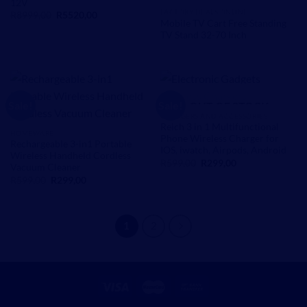
12V
FACTORY DEALS ONLINE
Original
Current
R
8999,00
R
5520,00
price
price
Mobile TV Cart Free Standing
was:
is:
TV Stand 32-70 Inch
R8999,00.
R5520,00.
Sale!
Sale!
OUT OF STOCK
CHARGERS AND ACCESSORIES
Reich 3 in 1 Multifunctional
HOMEWARE
Phone Wireless Charger for
Rechargeable 3-in1 Portable
IOS, iwatch, Airpods, Android
Wireless Handheld Cordless
Original
Current
R
599,00
R
299,00
Vacuum Cleaner
price
price
Original
Current
R
599,00
R
299,00
was:
is:
price
price
R599,00.
R299,00.
was:
is:
R599,00.
R299,00.
1
2