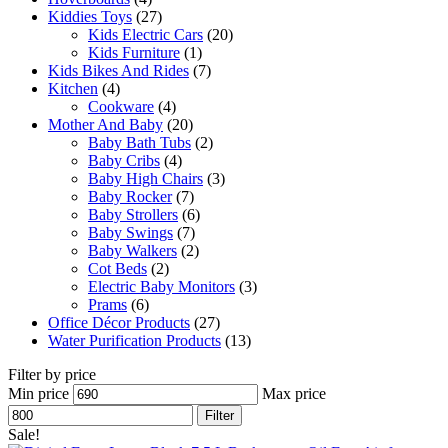
Kiddies Toys
(27)
Kids Electric Cars
(20)
Kids Furniture
(1)
Kids Bikes And Rides
(7)
Kitchen
(4)
Cookware
(4)
Mother And Baby
(20)
Baby Bath Tubs
(2)
Baby Cribs
(4)
Baby High Chairs
(3)
Baby Rocker
(7)
Baby Strollers
(6)
Baby Swings
(7)
Baby Walkers
(2)
Cot Beds
(2)
Electric Baby Monitors
(3)
Prams
(6)
Office Décor Products
(27)
Water Purification Products
(13)
Filter by price
Min price
Max price
Filter
Sale!