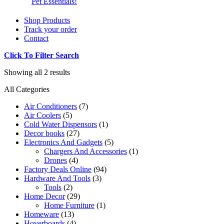
Pet Essentials!
Shop Products
Track your order
Contact
Click To Filter Search
Showing all 2 results
All Categories
Air Conditioners
(7)
Air Coolers
(5)
Cold Water Dispensors
(1)
Decor books
(27)
Electronics And Gadgets
(5)
Chargers And Accessories
(1)
Drones
(4)
Factory Deals Online
(94)
Hardware And Tools
(3)
Tools
(2)
Home Decor
(29)
Home Furniture
(1)
Homeware
(13)
Hoverboards
(4)