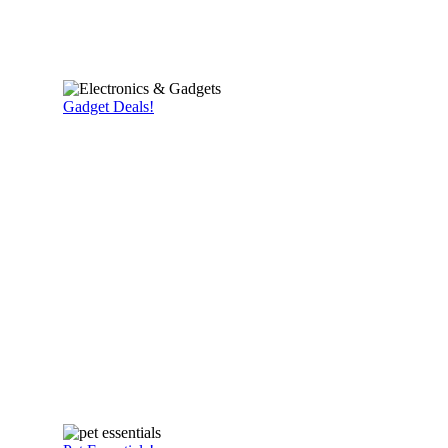
Gadget Deals!