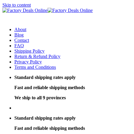
Skip to content
About
Blog
Contact
FAQ
Shipping Policy
Return & Refund Policy
Privacy Policy
Terms and Conditions
Standard shipping rates apply
Fast and reliable shipping methods
We ship to all 9 provinces
Standard shipping rates apply
Fast and reliable shipping methods