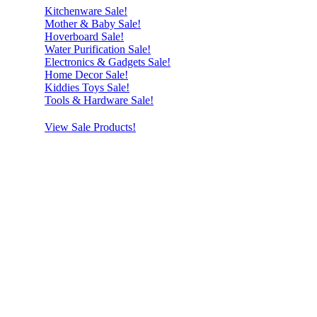
Kitchenware Sale!
Mother & Baby Sale!
Hoverboard Sale!
Water Purification Sale!
Electronics & Gadgets Sale!
Home Decor Sale!
Kiddies Toys Sale!
Tools & Hardware Sale!
View Sale Products!