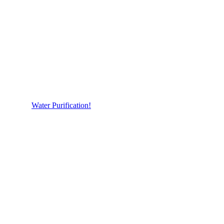
Water Purification!