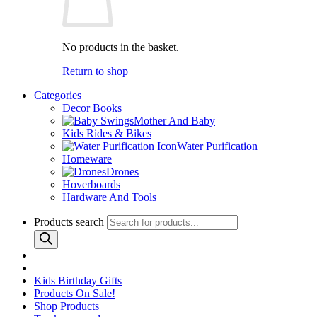
No products in the basket.
Return to shop
Categories
Decor Books
Mother And Baby
Kids Rides & Bikes
Water Purification
Homeware
Drones
Hoverboards
Hardware And Tools
Products search
Kids Birthday Gifts
Products On Sale!
Shop Products