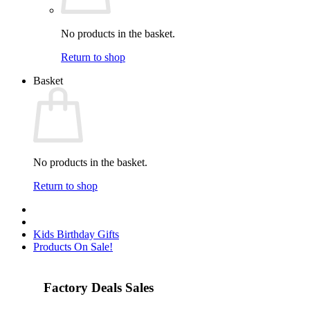
No products in the basket.
Return to shop
Basket
No products in the basket.
Return to shop
Kids Birthday Gifts
Products On Sale!
Factory Deals Sales