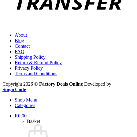
About
Blog
Contact
FAQ
Shipping Policy
Return & Refund Policy
Privacy Policy
Terms and Conditions
Copyright 2026 ©
Factory Deals Online
Developed by
SugarCode
Shop Menu
Categories
R
0,00
Basket