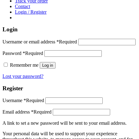
Track your order
Contact
Login / Register
Login
Username or email address
*
Required
Password
*
Required
Remember me
Log in
Lost your password?
Register
Username
*
Required
Email address
*
Required
A link to set a new password will be sent to your email address.
Your personal data will be used to support your experience