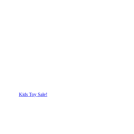
Kids Toy Sale!