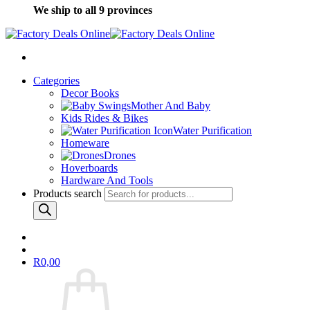
We ship to all 9 provinces
Categories
Decor Books
Mother And Baby
Kids Rides & Bikes
Water Purification
Homeware
Drones
Hoverboards
Hardware And Tools
Products search
R
0,00