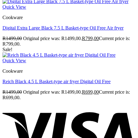
Quick View
Cookware
Digital Extra Large Black 7.5 L Basket-type Oil Free Air fryer
R
1499,00
Original price was: R1499,00.
R
799,00
Current price is:
R799,00.
Sale!
Quick View
Cookware
Reich Black 4.5 L Basket-type air fryer Digital Oil Free
R
1499,00
Original price was: R1499,00.
R
699,00
Current price is:
R699,00.