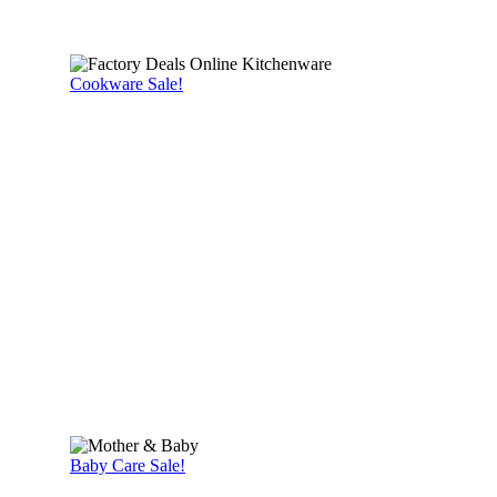
Cookware Sale!
Baby Care Sale!