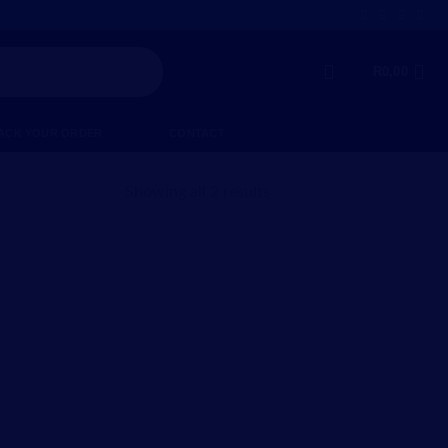
R
0,00
ACK YOUR ORDER
CONTACT
Showing all 2 results