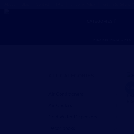
Skip
About
Blog
Contact
FAQ
Shipping Policy
Return & Refund P
to
content
CATEGORIES
KIDS BIRTHDAY GIFTS
ALL CATEGORIES
BAB
Sal
Bab
Air Conditioners
(7)
Bed
R
36
Air Coolers
(5)
Cold Water Dispensors
(1)
Decor books
(27)