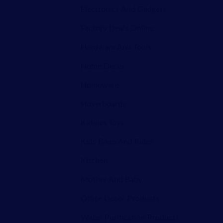
Electronics And Gadgets
(5)
Factory Deals Online
(94)
Hardware And Tools
(3)
Home Decor
(29)
Homeware
(13)
Hoverboards
(4)
Kiddies Toys
(27)
Kids Bikes And Rides
(7)
Kitchen
(4)
Mother And Baby
(20)
Office Décor Products
(27)
Water Purification Products
(13)