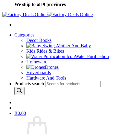
We ship to all 9 provinces
Categories
Decor Books
Mother And Baby
Kids Rides & Bikes
Water Purification
Homeware
Drones
Hoverboards
Hardware And Tools
Products search
R
0,00