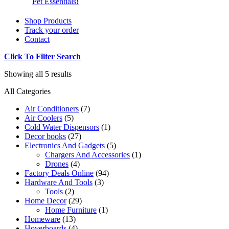
Pet Essentials!
Shop Products
Track your order
Contact
Click To Filter Search
Showing all 5 results
All Categories
Air Conditioners
(7)
Air Coolers
(5)
Cold Water Dispensors
(1)
Decor books
(27)
Electronics And Gadgets
(5)
Chargers And Accessories
(1)
Drones
(4)
Factory Deals Online
(94)
Hardware And Tools
(3)
Tools
(2)
Home Decor
(29)
Home Furniture
(1)
Homeware
(13)
Hoverboards
(4)