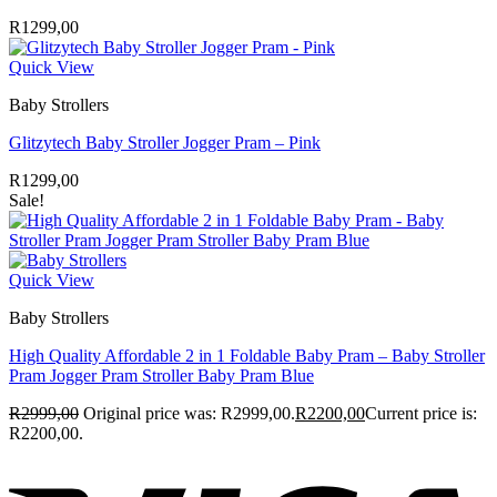
R
1299,00
Quick View
Baby Strollers
Glitzytech Baby Stroller Jogger Pram – Pink
R
1299,00
Sale!
Quick View
Baby Strollers
High Quality Affordable 2 in 1 Foldable Baby Pram – Baby Stroller
Pram Jogger Pram Stroller Baby Pram Blue
R
2999,00
Original price was: R2999,00.
R
2200,00
Current price is:
R2200,00.