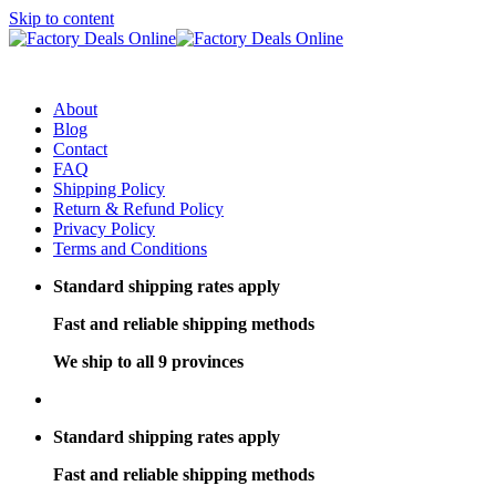
Skip to content
About
Blog
Contact
FAQ
Shipping Policy
Return & Refund Policy
Privacy Policy
Terms and Conditions
Standard shipping rates apply
Fast and reliable shipping methods
We ship to all 9 provinces
Standard shipping rates apply
Fast and reliable shipping methods