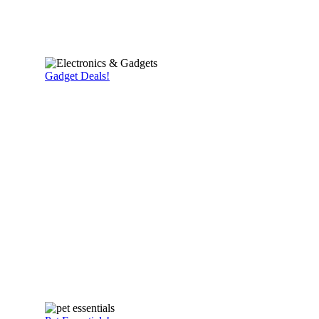
Gadget Deals!