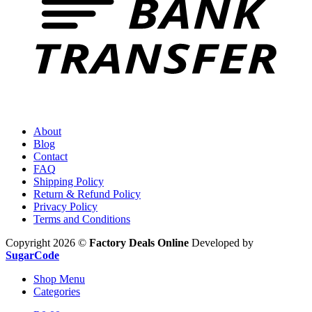
About
Blog
Contact
FAQ
Shipping Policy
Return & Refund Policy
Privacy Policy
Terms and Conditions
Copyright 2026 ©
Factory Deals Online
Developed by
SugarCode
Shop Menu
Categories