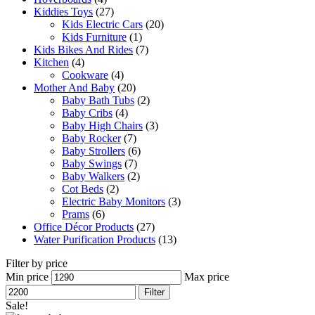
Kiddies Toys
(27)
Kids Electric Cars
(20)
Kids Furniture
(1)
Kids Bikes And Rides
(7)
Kitchen
(4)
Cookware
(4)
Mother And Baby
(20)
Baby Bath Tubs
(2)
Baby Cribs
(4)
Baby High Chairs
(3)
Baby Rocker
(7)
Baby Strollers
(6)
Baby Swings
(7)
Baby Walkers
(2)
Cot Beds
(2)
Electric Baby Monitors
(3)
Prams
(6)
Office Décor Products
(27)
Water Purification Products
(13)
Filter by price
Min price
Max price
Filter
Sale!