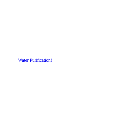
Water Purification!