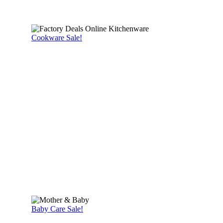
Cookware Sale!
Baby Care Sale!