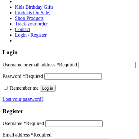
Kids Birthday Gifts
Products On Sale!
Shop Products
Track your order
Contact
Login / Register
Login
Username or email address
*
Required
Password
*
Required
Remember me
Log in
Lost your password?
Register
Username
*
Required
Email address
*
Required