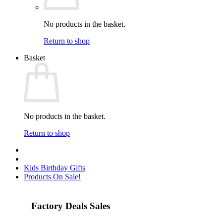
No products in the basket.
Return to shop
Basket
No products in the basket.
Return to shop
Kids Birthday Gifts
Products On Sale!
Factory Deals Sales