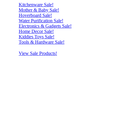
Kitchenware Sale!
Mother & Baby Sale!
Hoverboard Sale!
Water Purification Sale!
Electronics & Gadgets Sale!
Home Decor Sale!
Kiddies Toys Sale!
Tools & Hardware Sale!
View Sale Products!