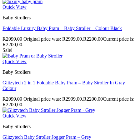
Quick View
Baby Strollers
Foldable Luxury Baby Pram – Baby Stroller – Colour Black
R
2999,00
Original price was: R2999,00.
R
2200,00
Current price is:
R2200,00.
Sale!
Quick View
Baby Strollers
Glitzytech 2 in 1 Foldable Baby Pram – Baby Stroller In Gray
Colour
R
2999,00
Original price was: R2999,00.
R
2200,00
Current price is:
R2200,00.
Quick View
Baby Strollers
Glitzytech Baby Stroller Jogger Pram – Grey