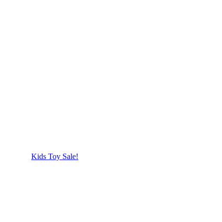
Kids Toy Sale!