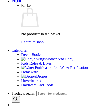
R
0,00
Basket
No products in the basket.
Return to shop
Categories
Decor Books
Mother And Baby
Kids Rides & Bikes
Water Purification
Homeware
Drones
Hoverboards
Hardware And Tools
Products search