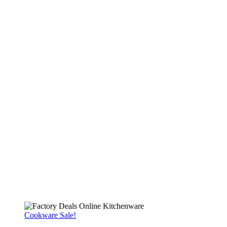
Cookware Sale!