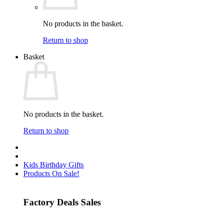
No products in the basket.
Return to shop
Basket
No products in the basket.
Return to shop
Kids Birthday Gifts
Products On Sale!
Factory Deals Sales