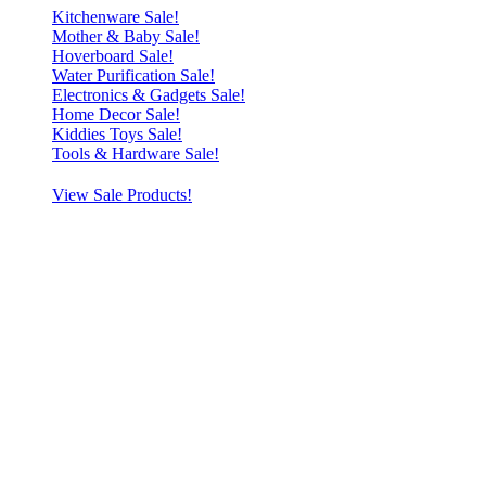
Kitchenware Sale!
Mother & Baby Sale!
Hoverboard Sale!
Water Purification Sale!
Electronics & Gadgets Sale!
Home Decor Sale!
Kiddies Toys Sale!
Tools & Hardware Sale!
View Sale Products!