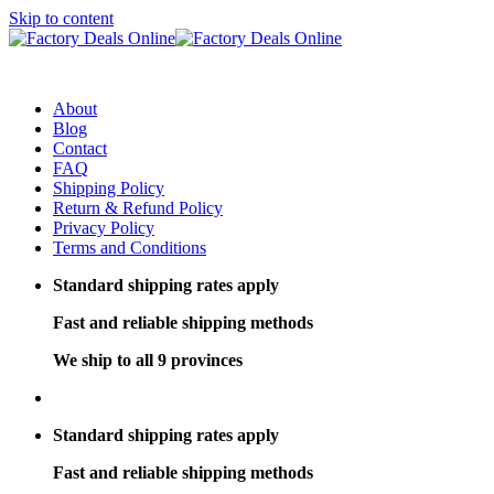
Skip to content
About
Blog
Contact
FAQ
Shipping Policy
Return & Refund Policy
Privacy Policy
Terms and Conditions
Standard shipping rates apply
Fast and reliable shipping methods
We ship to all 9 provinces
Standard shipping rates apply
Fast and reliable shipping methods