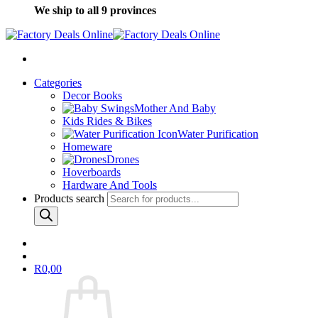
We ship to all 9 provinces
Categories
Decor Books
Mother And Baby
Kids Rides & Bikes
Water Purification
Homeware
Drones
Hoverboards
Hardware And Tools
Products search
R
0,00