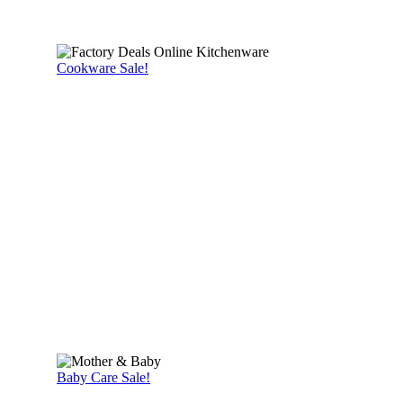
Cookware Sale!
Baby Care Sale!