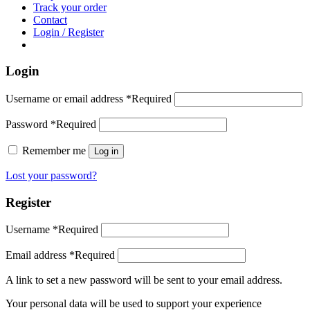
Track your order
Contact
Login / Register
Login
Username or email address
*
Required
Password
*
Required
Remember me
Log in
Lost your password?
Register
Username
*
Required
Email address
*
Required
A link to set a new password will be sent to your email address.
Your personal data will be used to support your experience