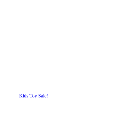
Kids Toy Sale!