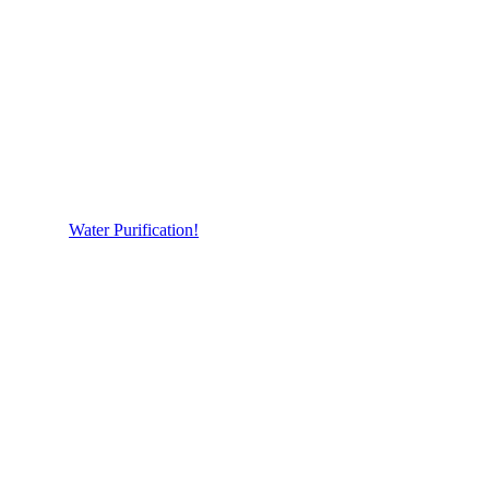
Water Purification!