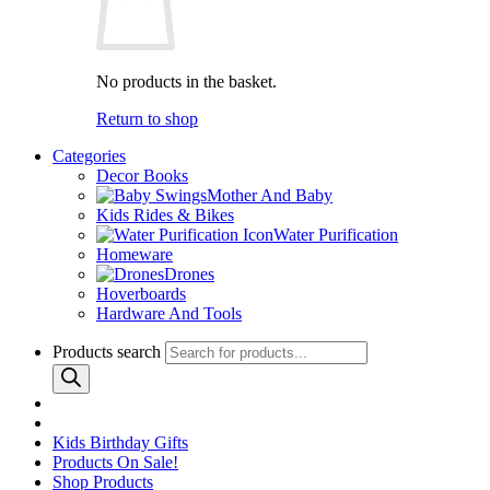
No products in the basket.
Return to shop
Categories
Decor Books
Mother And Baby
Kids Rides & Bikes
Water Purification
Homeware
Drones
Hoverboards
Hardware And Tools
Products search
Kids Birthday Gifts
Products On Sale!
Shop Products