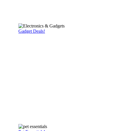
Gadget Deals!