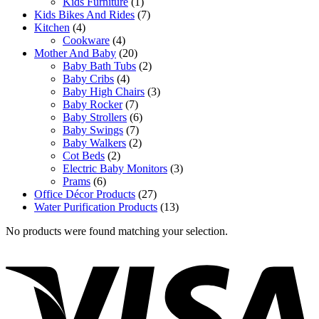
Kids Furniture
(1)
Kids Bikes And Rides
(7)
Kitchen
(4)
Cookware
(4)
Mother And Baby
(20)
Baby Bath Tubs
(2)
Baby Cribs
(4)
Baby High Chairs
(3)
Baby Rocker
(7)
Baby Strollers
(6)
Baby Swings
(7)
Baby Walkers
(2)
Cot Beds
(2)
Electric Baby Monitors
(3)
Prams
(6)
Office Décor Products
(27)
Water Purification Products
(13)
No products were found matching your selection.