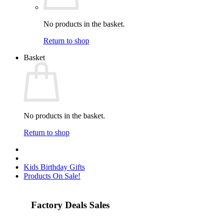
No products in the basket.
Return to shop
Basket
No products in the basket.
Return to shop
Kids Birthday Gifts
Products On Sale!
Factory Deals Sales