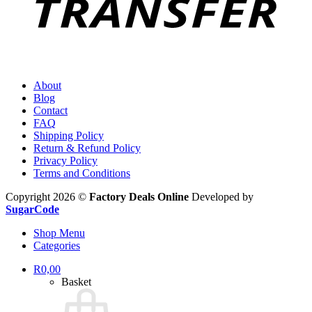
About
Blog
Contact
FAQ
Shipping Policy
Return & Refund Policy
Privacy Policy
Terms and Conditions
Copyright 2026 ©
Factory Deals Online
Developed by
SugarCode
Shop Menu
Categories
R
0,00
Basket