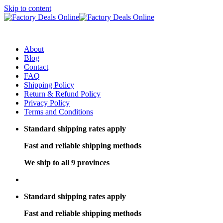
Skip to content
About
Blog
Contact
FAQ
Shipping Policy
Return & Refund Policy
Privacy Policy
Terms and Conditions
Standard shipping rates apply
Fast and reliable shipping methods
We ship to all 9 provinces
Standard shipping rates apply
Fast and reliable shipping methods