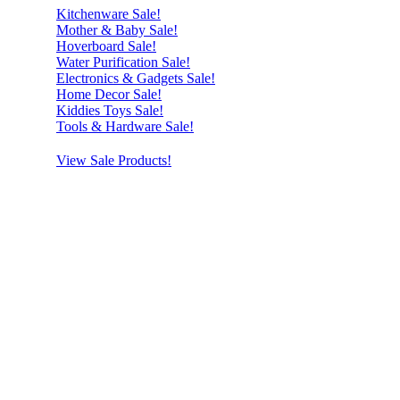
Kitchenware Sale!
Mother & Baby Sale!
Hoverboard Sale!
Water Purification Sale!
Electronics & Gadgets Sale!
Home Decor Sale!
Kiddies Toys Sale!
Tools & Hardware Sale!
View Sale Products!