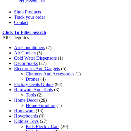
Pet Essentials!
Shop Products
Track your order
Contact
Click To Filter Search
All Categories
Air Conditioners
(7)
Air Coolers
(5)
Cold Water Dispensors
(1)
Decor books
(27)
Electronics And Gadgets
(5)
Chargers And Accessories
(1)
Drones
(4)
Factory Deals Online
(94)
Hardware And Tools
(3)
Tools
(2)
Home Decor
(29)
Home Furniture
(1)
Homeware
(13)
Hoverboards
(4)
Kiddies Toys
(27)
Kids Electric Cars
(20)