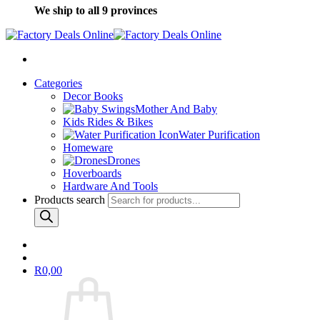
We ship to all 9 provinces
Categories
Decor Books
Mother And Baby
Kids Rides & Bikes
Water Purification
Homeware
Drones
Hoverboards
Hardware And Tools
Products search
R
0,00