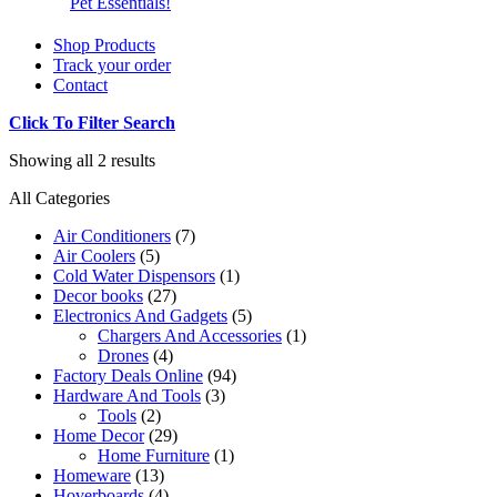
Pet Essentials!
Shop Products
Track your order
Contact
Click To Filter Search
Showing all 2 results
All Categories
Air Conditioners
(7)
Air Coolers
(5)
Cold Water Dispensors
(1)
Decor books
(27)
Electronics And Gadgets
(5)
Chargers And Accessories
(1)
Drones
(4)
Factory Deals Online
(94)
Hardware And Tools
(3)
Tools
(2)
Home Decor
(29)
Home Furniture
(1)
Homeware
(13)
Hoverboards
(4)