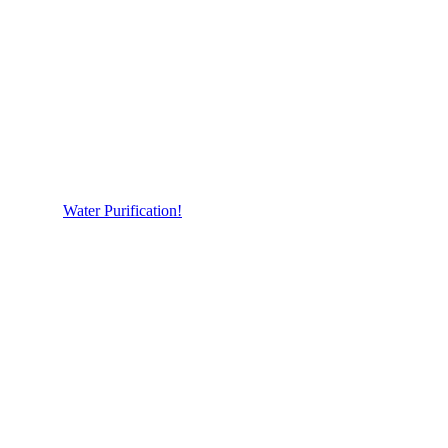
Water Purification!