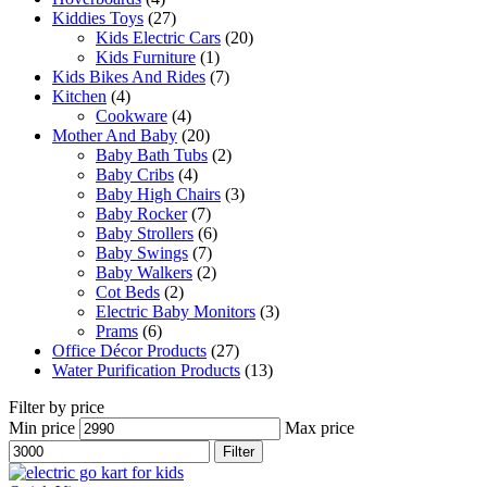
Kiddies Toys
(27)
Kids Electric Cars
(20)
Kids Furniture
(1)
Kids Bikes And Rides
(7)
Kitchen
(4)
Cookware
(4)
Mother And Baby
(20)
Baby Bath Tubs
(2)
Baby Cribs
(4)
Baby High Chairs
(3)
Baby Rocker
(7)
Baby Strollers
(6)
Baby Swings
(7)
Baby Walkers
(2)
Cot Beds
(2)
Electric Baby Monitors
(3)
Prams
(6)
Office Décor Products
(27)
Water Purification Products
(13)
Filter by price
Min price
Max price
Filter