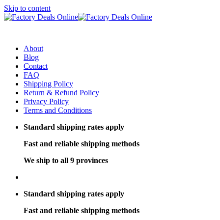
Skip to content
About
Blog
Contact
FAQ
Shipping Policy
Return & Refund Policy
Privacy Policy
Terms and Conditions
Standard shipping rates apply
Fast and reliable shipping methods
We ship to all 9 provinces
Standard shipping rates apply
Fast and reliable shipping methods