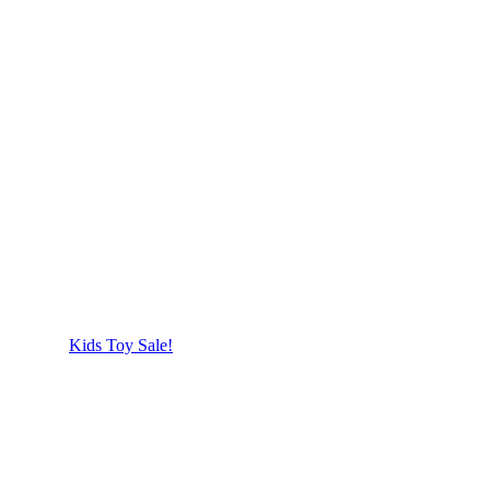
Kids Toy Sale!