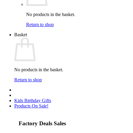
No products in the basket.
Return to shop
Basket
No products in the basket.
Return to shop
Kids Birthday Gifts
Products On Sale!
Factory Deals Sales