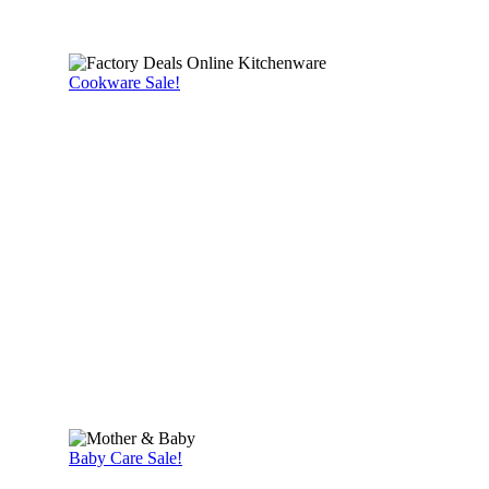
Cookware Sale!
Baby Care Sale!