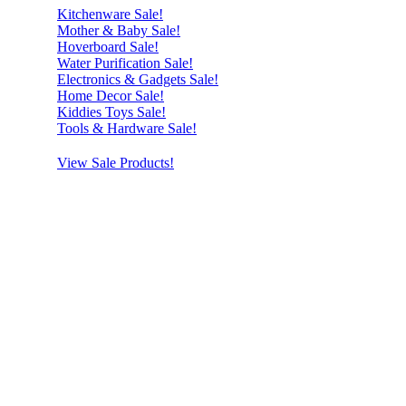
Kitchenware Sale!
Mother & Baby Sale!
Hoverboard Sale!
Water Purification Sale!
Electronics & Gadgets Sale!
Home Decor Sale!
Kiddies Toys Sale!
Tools & Hardware Sale!
View Sale Products!