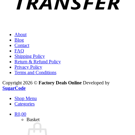
About
Blog
Contact
FAQ
Shipping Policy
Return & Refund Policy
Privacy Policy
Terms and Conditions
Copyright 2026 ©
Factory Deals Online
Developed by
SugarCode
Shop Menu
Categories
R
0,00
Basket