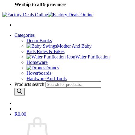
We ship to all 9 provinces
Categories
Decor Books
Mother And Baby
Kids Rides & Bikes
Water Purification
Homeware
Drones
Hoverboards
Hardware And Tools
Products search
R
0,00