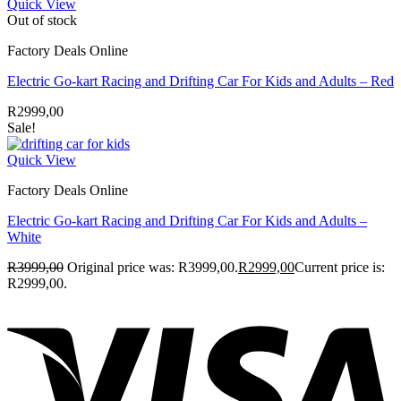
Quick View
Out of stock
Factory Deals Online
Electric Go-kart Racing and Drifting Car For Kids and Adults – Red
R
2999,00
Sale!
Quick View
Factory Deals Online
Electric Go-kart Racing and Drifting Car For Kids and Adults –
White
R
3999,00
Original price was: R3999,00.
R
2999,00
Current price is:
R2999,00.