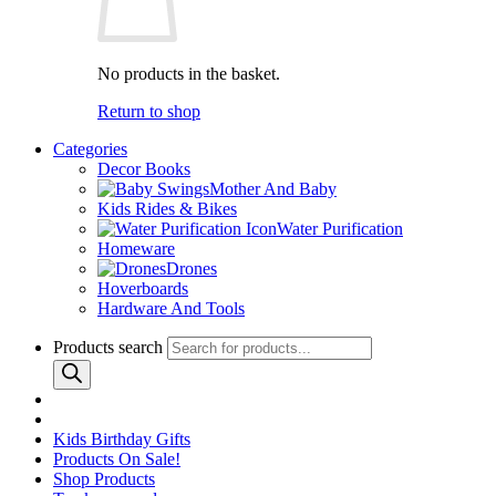
No products in the basket.
Return to shop
Categories
Decor Books
Mother And Baby
Kids Rides & Bikes
Water Purification
Homeware
Drones
Hoverboards
Hardware And Tools
Products search
Kids Birthday Gifts
Products On Sale!
Shop Products