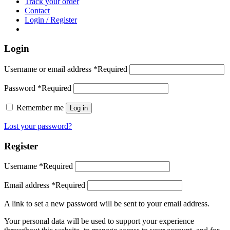
Track your order
Contact
Login / Register
Login
Username or email address
*
Required
Password
*
Required
Remember me
Log in
Lost your password?
Register
Username
*
Required
Email address
*
Required
A link to set a new password will be sent to your email address.
Your personal data will be used to support your experience