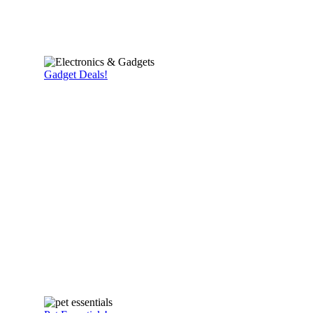
Gadget Deals!