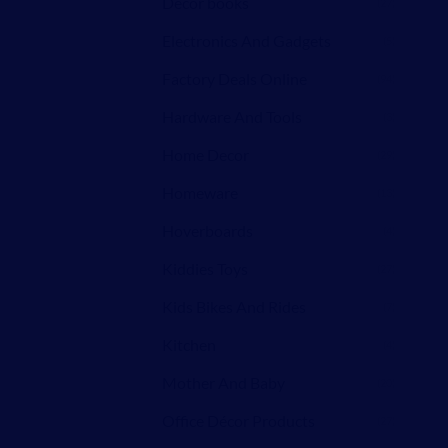
Decor books
(27)
Electronics And Gadgets
(5)
Factory Deals Online
(94)
Hardware And Tools
(3)
Home Decor
(29)
Homeware
(13)
Hoverboards
(4)
Kiddies Toys
(27)
Kids Bikes And Rides
(7)
Kitchen
(4)
Mother And Baby
(20)
Office Décor Products
(27)