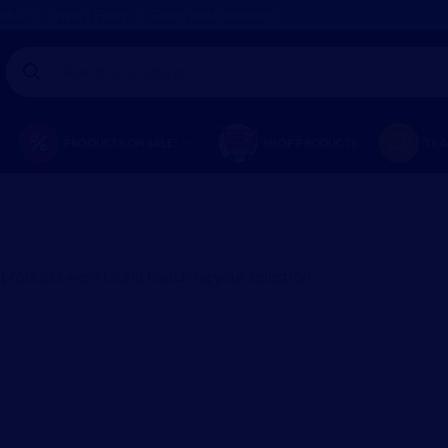
olicy
Privacy Policy
Terms and Conditions
Products
search
PRODUCTS ON SALE!
SHOP PRODUCTS
TRA
products were found matching your selection.