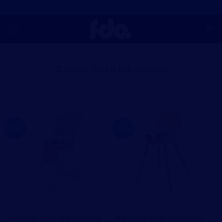
Skip
to
content
CLICK TO FILTER SEARCH
Sale!
Sale!
BABY HIGH CHAIRS
BABY HIGH CHAIRS
Baby High Chair Baby Feeding
Baby High Chair, Adjustable