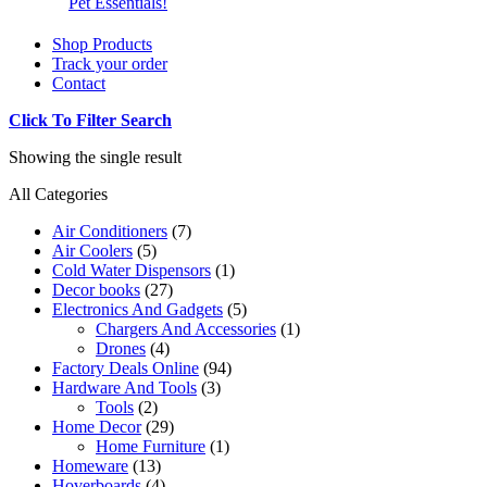
Pet Essentials!
Shop Products
Track your order
Contact
Click To Filter Search
Showing the single result
All Categories
Air Conditioners
(7)
Air Coolers
(5)
Cold Water Dispensors
(1)
Decor books
(27)
Electronics And Gadgets
(5)
Chargers And Accessories
(1)
Drones
(4)
Factory Deals Online
(94)
Hardware And Tools
(3)
Tools
(2)
Home Decor
(29)
Home Furniture
(1)
Homeware
(13)
Hoverboards
(4)