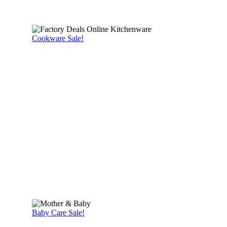
Cookware Sale!
Baby Care Sale!