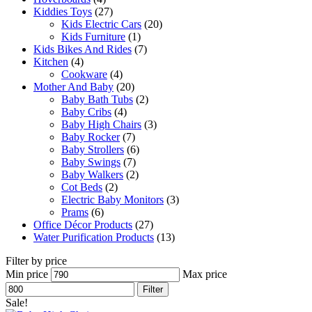
Kiddies Toys
(27)
Kids Electric Cars
(20)
Kids Furniture
(1)
Kids Bikes And Rides
(7)
Kitchen
(4)
Cookware
(4)
Mother And Baby
(20)
Baby Bath Tubs
(2)
Baby Cribs
(4)
Baby High Chairs
(3)
Baby Rocker
(7)
Baby Strollers
(6)
Baby Swings
(7)
Baby Walkers
(2)
Cot Beds
(2)
Electric Baby Monitors
(3)
Prams
(6)
Office Décor Products
(27)
Water Purification Products
(13)
Filter by price
Min price
Max price
Filter
Sale!