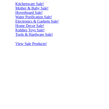
Kitchenware Sale!
Mother & Baby Sale!
Hoverboard Sale!
Water Purification Sale!
Electronics & Gadgets Sale!
Home Decor Sale!
Kiddies Toys Sale!
Tools & Hardware Sale!
View Sale Products!