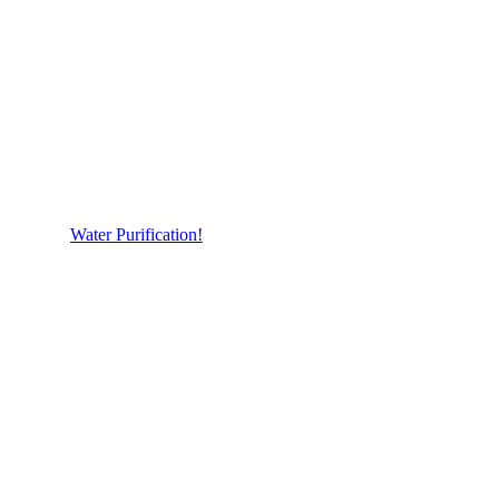
Water Purification!