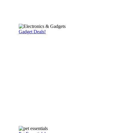
Gadget Deals!