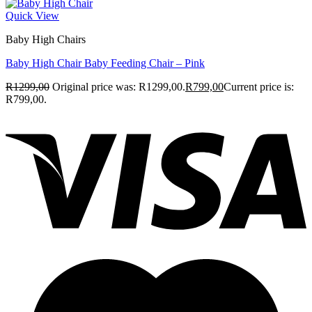
Quick View
Baby High Chairs
Baby High Chair Baby Feeding Chair – Pink
R
1299,00
Original price was: R1299,00.
R
799,00
Current price is:
R799,00.