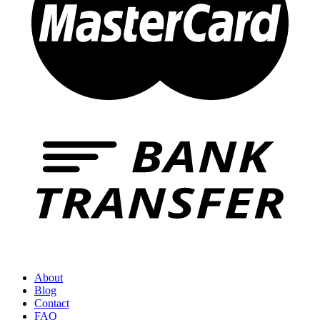
About
Blog
Contact
FAQ