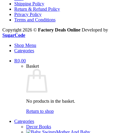
Shipping Policy
Return & Refund Policy
Privacy Policy
Terms and Conditions
Copyright 2026 ©
Factory Deals Online
Developed by
SugarCode
Shop Menu
Categories
R
0,00
Basket
No products in the basket.
Return to shop
Categories
Decor Books
Mother And Baby