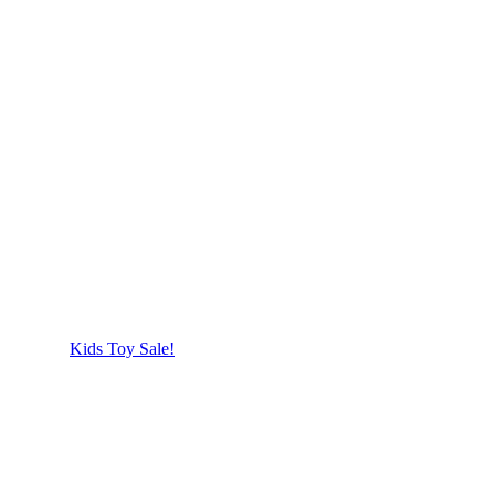
Kids Toy Sale!