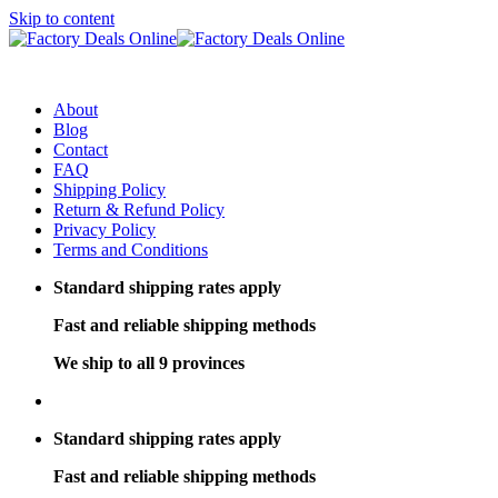
Skip to content
About
Blog
Contact
FAQ
Shipping Policy
Return & Refund Policy
Privacy Policy
Terms and Conditions
Standard shipping rates apply
Fast and reliable shipping methods
We ship to all 9 provinces
Standard shipping rates apply
Fast and reliable shipping methods