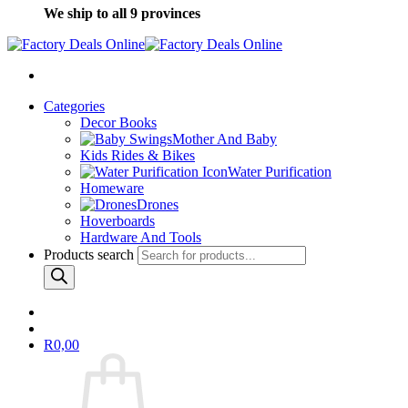
We ship to all 9 provinces
Categories
Decor Books
Mother And Baby
Kids Rides & Bikes
Water Purification
Homeware
Drones
Hoverboards
Hardware And Tools
Products search
R
0,00