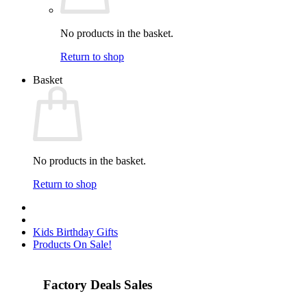
No products in the basket.
Return to shop
Basket
No products in the basket.
Return to shop
Kids Birthday Gifts
Products On Sale!
Factory Deals Sales