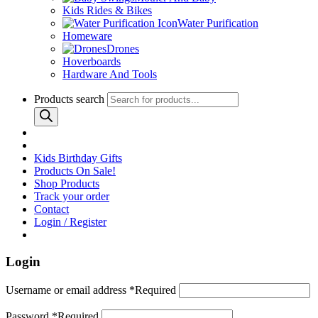
Kids Rides & Bikes
Water Purification
Homeware
Drones
Hoverboards
Hardware And Tools
Products search
Kids Birthday Gifts
Products On Sale!
Shop Products
Track your order
Contact
Login / Register
Login
Username or email address
*
Required
Password
*
Required