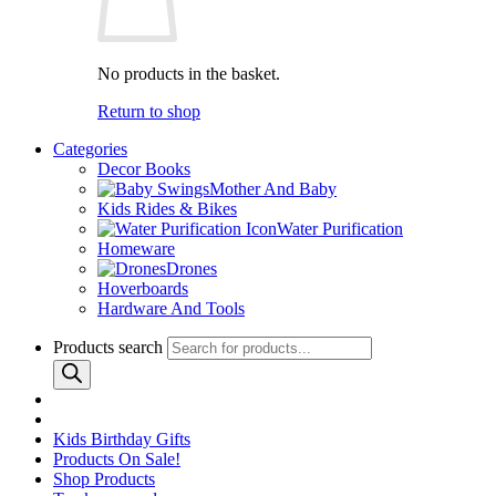
No products in the basket.
Return to shop
Categories
Decor Books
Mother And Baby
Kids Rides & Bikes
Water Purification
Homeware
Drones
Hoverboards
Hardware And Tools
Products search
Kids Birthday Gifts
Products On Sale!
Shop Products