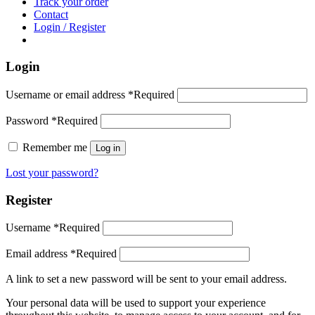
Track your order
Contact
Login / Register
Login
Username or email address
*
Required
Password
*
Required
Remember me
Log in
Lost your password?
Register
Username
*
Required
Email address
*
Required
A link to set a new password will be sent to your email address.
Your personal data will be used to support your experience