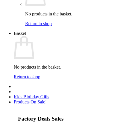
No products in the basket.
Return to shop
Basket
No products in the basket.
Return to shop
Kids Birthday Gifts
Products On Sale!
Factory Deals Sales