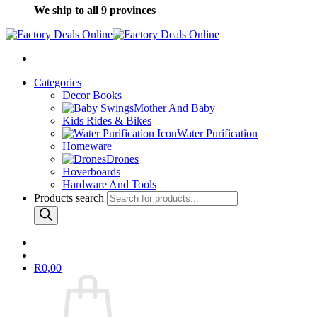
We ship to all 9 provinces
Categories
Decor Books
Mother And Baby
Kids Rides & Bikes
Water Purification
Homeware
Drones
Hoverboards
Hardware And Tools
Products search
R
0,00