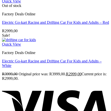
Quick View
Out of stock
Factory Deals Online
Electric Go-kart Racing and Drifting Car For Kids and Adults – Red
R
2999,00
Sale!
Quick View
Factory Deals Online
Electric Go-kart Racing and Drifting Car For Kids and Adults –
White
R
3999,00
Original price was: R3999,00.
R
2999,00
Current price is:
R2999,00.