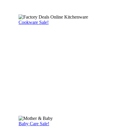
Cookware Sale!
Baby Care Sale!