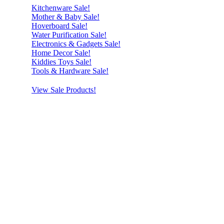
Kitchenware Sale!
Mother & Baby Sale!
Hoverboard Sale!
Water Purification Sale!
Electronics & Gadgets Sale!
Home Decor Sale!
Kiddies Toys Sale!
Tools & Hardware Sale!
View Sale Products!