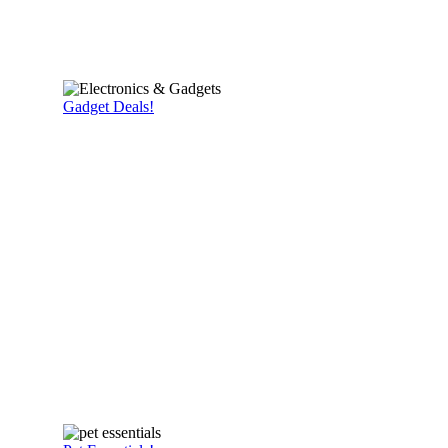
Gadget Deals!