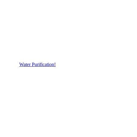
Water Purification!