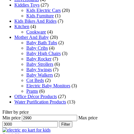
Kiddies Toys
(27)
Kids Electric Cars
(20)
Kids Furniture
(1)
Kids Bikes And Rides
(7)
Kitchen
(4)
Cookware
(4)
Mother And Baby
(20)
Baby Bath Tubs
(2)
Baby Cribs
(4)
Baby High Chairs
(3)
Baby Rocker
(7)
Baby Strollers
(6)
Baby Swings
(7)
Baby Walkers
(2)
Cot Beds
(2)
Electric Baby Monitors
(3)
Prams
(6)
Office Décor Products
(27)
Water Purification Products
(13)
Filter by price
Min price
Max price
Filter