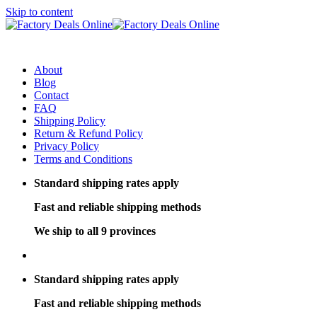
Skip to content
About
Blog
Contact
FAQ
Shipping Policy
Return & Refund Policy
Privacy Policy
Terms and Conditions
Standard shipping rates apply
Fast and reliable shipping methods
We ship to all 9 provinces
Standard shipping rates apply
Fast and reliable shipping methods