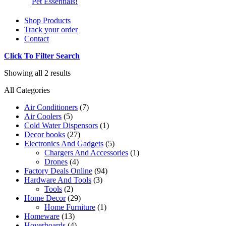
Pet Essentials!
Shop Products
Track your order
Contact
Click To Filter Search
Showing all 2 results
All Categories
Air Conditioners
(7)
Air Coolers
(5)
Cold Water Dispensors
(1)
Decor books
(27)
Electronics And Gadgets
(5)
Chargers And Accessories
(1)
Drones
(4)
Factory Deals Online
(94)
Hardware And Tools
(3)
Tools
(2)
Home Decor
(29)
Home Furniture
(1)
Homeware
(13)
Hoverboards
(4)