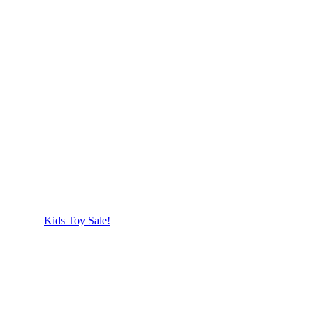
Kids Toy Sale!