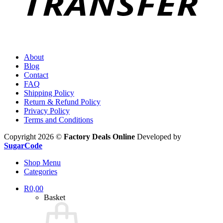
About
Blog
Contact
FAQ
Shipping Policy
Return & Refund Policy
Privacy Policy
Terms and Conditions
Copyright 2026 ©
Factory Deals Online
Developed by
SugarCode
Shop Menu
Categories
R
0,00
Basket