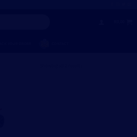
R
0,00
ACK YOUR ORDER
CONTACT
Showing all 2 results