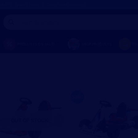
olicy
Privacy Policy
Terms and Conditions
Products
search
PRODUCTS ON SALE!
SHOP PRODUCTS
TR
Sale!
OUT OF STOCK