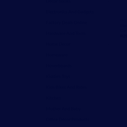
Decor books
(27)
Electronics And Gadgets
(5)
FAC
Factory Deals Online
(94)
Ele
Car
Hardware And Tools
(3)
R
2
Home Decor
(29)
Homeware
(13)
Hoverboards
(4)
Kiddies Toys
(27)
Kids Bikes And Rides
(7)
Kitchen
(4)
Mother And Baby
(20)
Office Décor Products
(27)