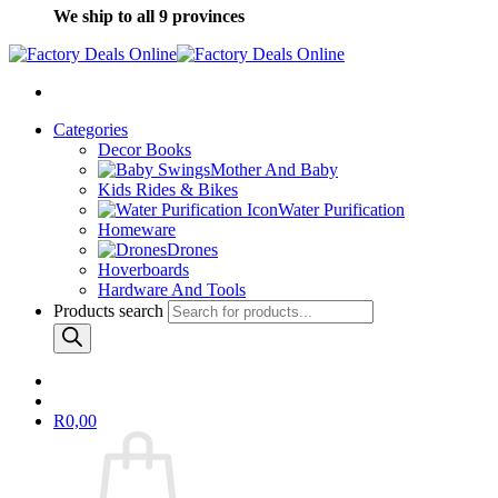
We ship to all 9 provinces
Categories
Decor Books
Mother And Baby
Kids Rides & Bikes
Water Purification
Homeware
Drones
Hoverboards
Hardware And Tools
Products search
R
0,00