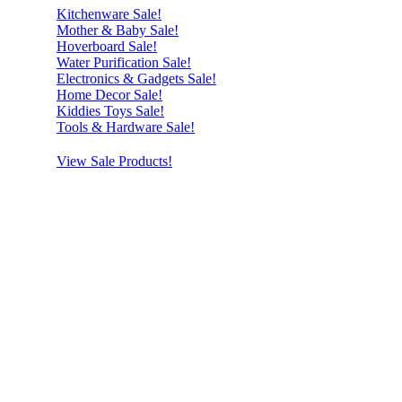
Kitchenware Sale!
Mother & Baby Sale!
Hoverboard Sale!
Water Purification Sale!
Electronics & Gadgets Sale!
Home Decor Sale!
Kiddies Toys Sale!
Tools & Hardware Sale!
View Sale Products!