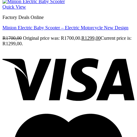
Quick View
Factory Deals Online
Minion Electric Baby Scooter – Electric Motorcycle New Design
R
1700,00
Original price was: R1700,00.
R
1299,00
Current price is:
R1299,00.