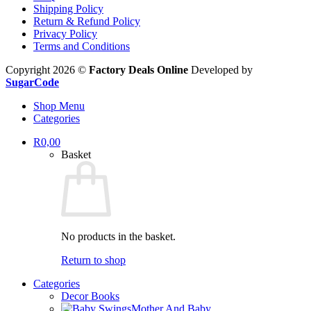
Shipping Policy
Return & Refund Policy
Privacy Policy
Terms and Conditions
Copyright 2026 ©
Factory Deals Online
Developed by
SugarCode
Shop Menu
Categories
R
0,00
Basket
No products in the basket.
Return to shop
Categories
Decor Books
Mother And Baby