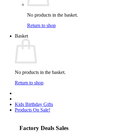
No products in the basket.
Return to shop
Basket
No products in the basket.
Return to shop
Kids Birthday Gifts
Products On Sale!
Factory Deals Sales