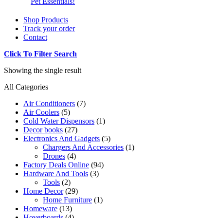
Pet Essentials!
Shop Products
Track your order
Contact
Click To Filter Search
Showing the single result
All Categories
Air Conditioners
(7)
Air Coolers
(5)
Cold Water Dispensors
(1)
Decor books
(27)
Electronics And Gadgets
(5)
Chargers And Accessories
(1)
Drones
(4)
Factory Deals Online
(94)
Hardware And Tools
(3)
Tools
(2)
Home Decor
(29)
Home Furniture
(1)
Homeware
(13)
Hoverboards
(4)