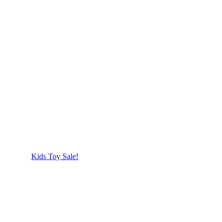
Kids Toy Sale!