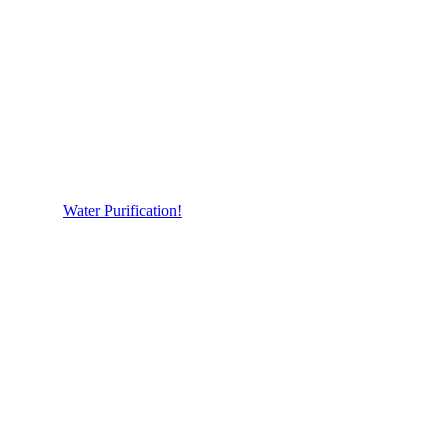
Water Purification!