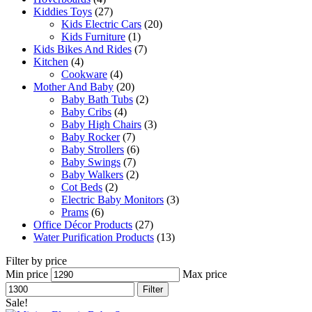
Kiddies Toys
(27)
Kids Electric Cars
(20)
Kids Furniture
(1)
Kids Bikes And Rides
(7)
Kitchen
(4)
Cookware
(4)
Mother And Baby
(20)
Baby Bath Tubs
(2)
Baby Cribs
(4)
Baby High Chairs
(3)
Baby Rocker
(7)
Baby Strollers
(6)
Baby Swings
(7)
Baby Walkers
(2)
Cot Beds
(2)
Electric Baby Monitors
(3)
Prams
(6)
Office Décor Products
(27)
Water Purification Products
(13)
Filter by price
Min price
Max price
Filter
Sale!