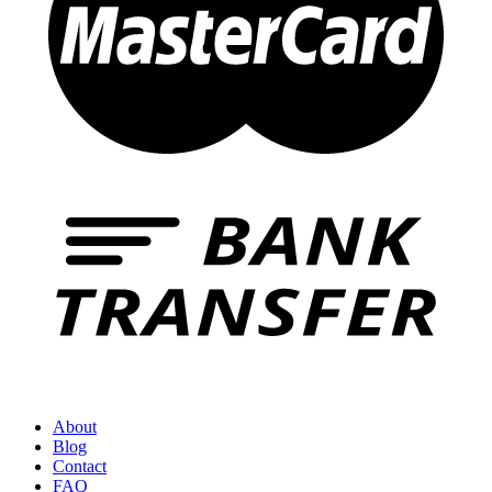
About
Blog
Contact
FAQ