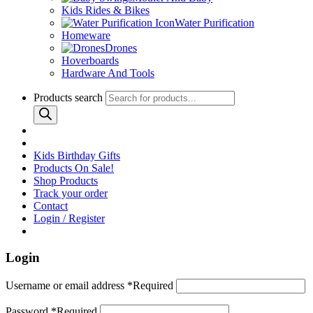
Kids Rides & Bikes
Water Purification
Homeware
Drones
Hoverboards
Hardware And Tools
Products search
Kids Birthday Gifts
Products On Sale!
Shop Products
Track your order
Contact
Login / Register
Login
Username or email address
*
Required
Password
*
Required