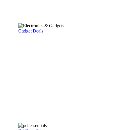
Gadget Deals!