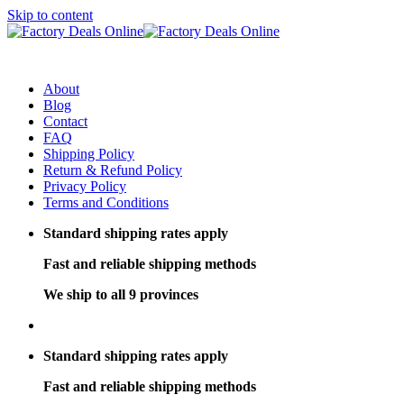
Skip to content
About
Blog
Contact
FAQ
Shipping Policy
Return & Refund Policy
Privacy Policy
Terms and Conditions
Standard shipping rates apply
Fast and reliable shipping methods
We ship to all 9 provinces
Standard shipping rates apply
Fast and reliable shipping methods