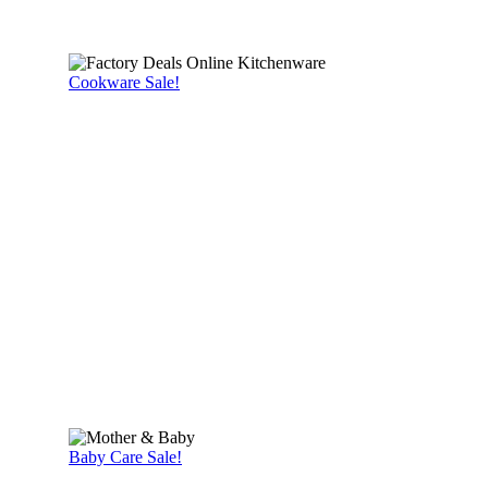
Cookware Sale!
Baby Care Sale!