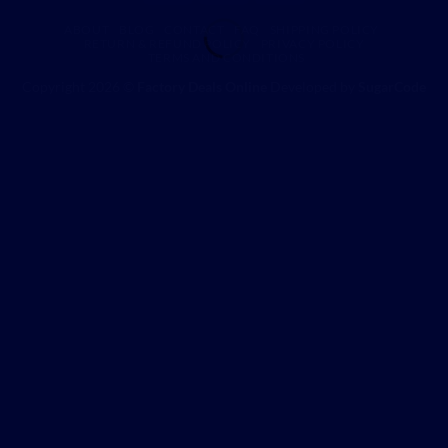
ABOUT
BLOG
CONTACT
FAQ
SHIPPING POLICY
RETURN & REFUND POLICY
PRIVACY POLICY
TERMS AND CONDITIONS
Copyright 2026 ©
Factory Deals Online
Developed by
SugarCode