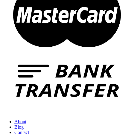
About
Blog
Contact