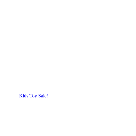
Kids Toy Sale!