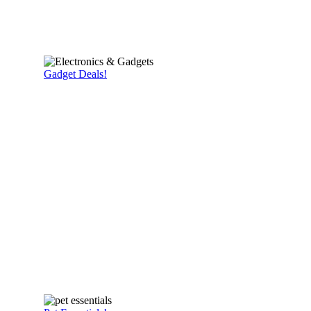
Gadget Deals!