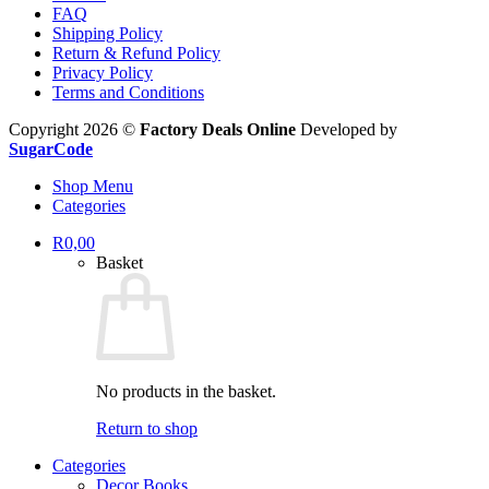
FAQ
Shipping Policy
Return & Refund Policy
Privacy Policy
Terms and Conditions
Copyright 2026 ©
Factory Deals Online
Developed by
SugarCode
Shop Menu
Categories
R
0,00
Basket
No products in the basket.
Return to shop
Categories
Decor Books