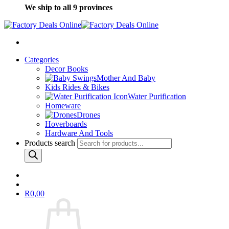
We ship to all 9 provinces
Categories
Decor Books
Mother And Baby
Kids Rides & Bikes
Water Purification
Homeware
Drones
Hoverboards
Hardware And Tools
Products search
R
0,00