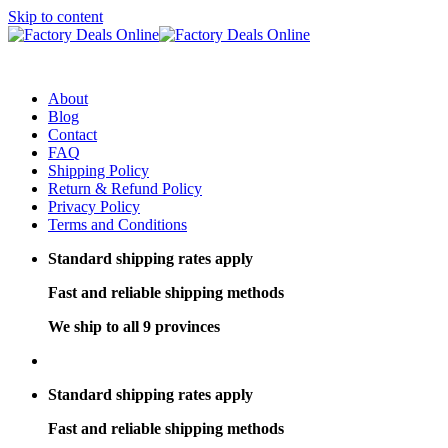
Skip to content
About
Blog
Contact
FAQ
Shipping Policy
Return & Refund Policy
Privacy Policy
Terms and Conditions
Standard shipping rates apply
Fast and reliable shipping methods
We ship to all 9 provinces
Standard shipping rates apply
Fast and reliable shipping methods