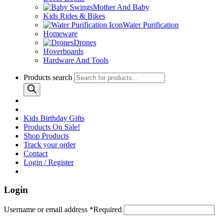
Mother And Baby
Kids Rides & Bikes
Water Purification
Homeware
Drones
Hoverboards
Hardware And Tools
Products search
Kids Birthday Gifts
Products On Sale!
Shop Products
Track your order
Contact
Login / Register
Login
Username or email address
*
Required