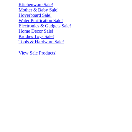
Kitchenware Sale!
Mother & Baby Sale!
Hoverboard Sale!
Water Purification Sale!
Electronics & Gadgets Sale!
Home Decor Sale!
Kiddies Toys Sale!
Tools & Hardware Sale!
View Sale Products!