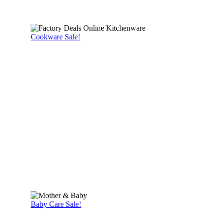
Cookware Sale!
Baby Care Sale!