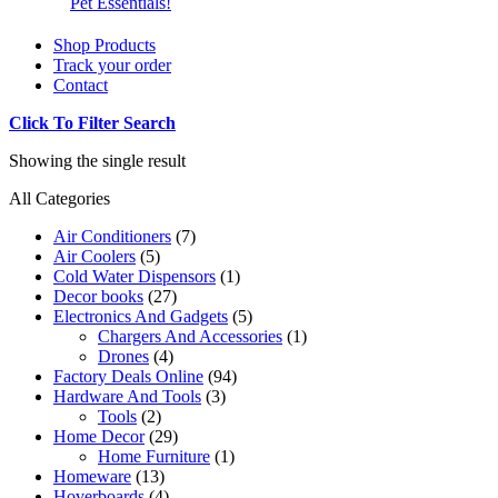
Pet Essentials!
Shop Products
Track your order
Contact
Click To Filter Search
Showing the single result
All Categories
Air Conditioners
(7)
Air Coolers
(5)
Cold Water Dispensors
(1)
Decor books
(27)
Electronics And Gadgets
(5)
Chargers And Accessories
(1)
Drones
(4)
Factory Deals Online
(94)
Hardware And Tools
(3)
Tools
(2)
Home Decor
(29)
Home Furniture
(1)
Homeware
(13)
Hoverboards
(4)