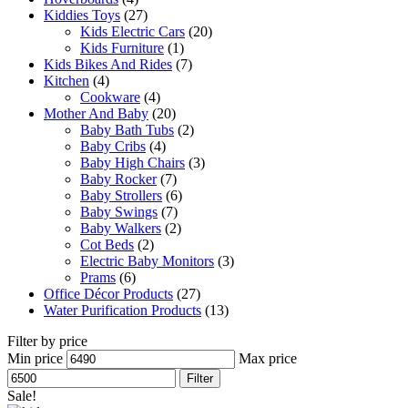
Kiddies Toys
(27)
Kids Electric Cars
(20)
Kids Furniture
(1)
Kids Bikes And Rides
(7)
Kitchen
(4)
Cookware
(4)
Mother And Baby
(20)
Baby Bath Tubs
(2)
Baby Cribs
(4)
Baby High Chairs
(3)
Baby Rocker
(7)
Baby Strollers
(6)
Baby Swings
(7)
Baby Walkers
(2)
Cot Beds
(2)
Electric Baby Monitors
(3)
Prams
(6)
Office Décor Products
(27)
Water Purification Products
(13)
Filter by price
Min price
Max price
Filter
Sale!