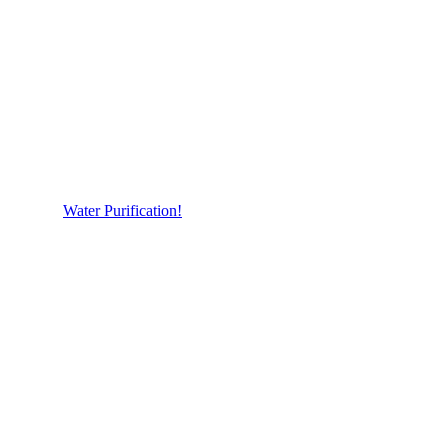
Water Purification!