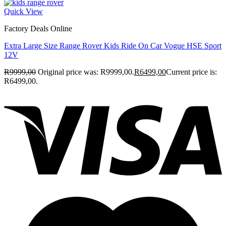
Quick View
Factory Deals Online
Extra Large Size Range Rover Kids Ride On Car Vogue HSE Sport
12V
R
9999,00
Original price was: R9999,00.
R
6499,00
Current price is:
R6499,00.