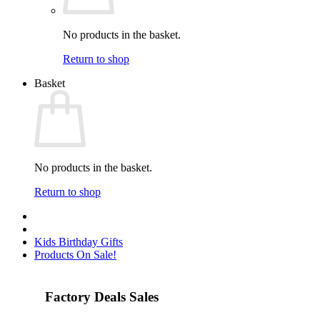
No products in the basket.
Return to shop
Basket
No products in the basket.
Return to shop
Kids Birthday Gifts
Products On Sale!
Factory Deals Sales