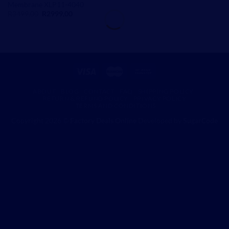
Membrane XLP11-4040
Original
Current
R
3499,00
R
2999,00
price
price
was:
is:
R3499,00.
R2999,00.
ABOUT
BLOG
CONTACT
FAQ
SHIPPING POLICY
RETURN & REFUND POLICY
PRIVACY POLICY
TERMS AND CONDITIONS
Copyright 2026 ©
Factory Deals Online
Developed by
SugarCode