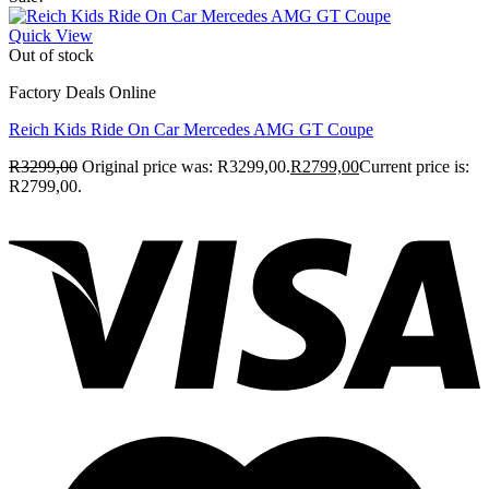
Quick View
Out of stock
Factory Deals Online
Reich Kids Ride On Car Mercedes AMG GT Coupe
R
3299,00
Original price was: R3299,00.
R
2799,00
Current price is:
R2799,00.