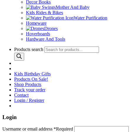
Decor Books
Mother And Baby
Kids Rides & Bikes
Water Purification
Homeware
Drones
Hoverboards
Hardware And Tools
Products search
Kids Birthday Gifts
Products On Sale!
Shop Products
Track your order
Contact
Login / Register
Login
Username or email address
*
Required