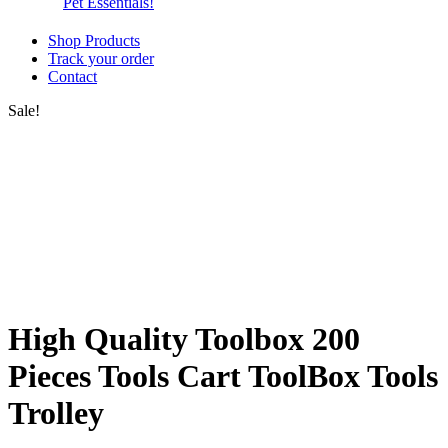
Pet Essentials!
Shop Products
Track your order
Contact
Sale!
High Quality Toolbox 200
Pieces Tools Cart ToolBox Tools
Trolley