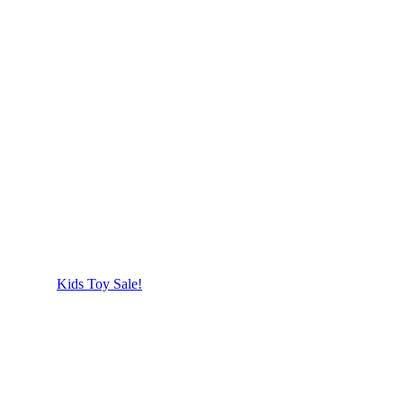
Kids Toy Sale!