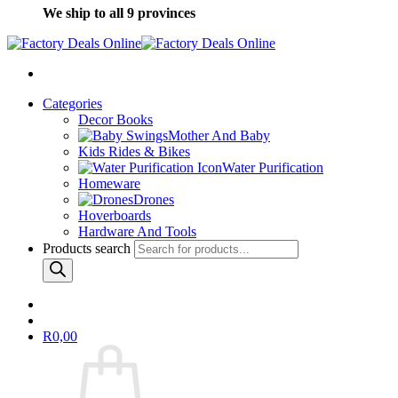
We ship to all 9 provinces
Categories
Decor Books
Mother And Baby
Kids Rides & Bikes
Water Purification
Homeware
Drones
Hoverboards
Hardware And Tools
Products search
R
0,00