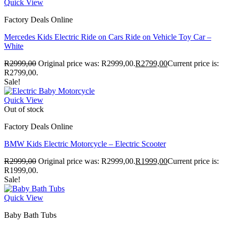
Quick View
Factory Deals Online
Mercedes Kids Electric Ride on Cars Ride on Vehicle Toy Car –
White
R
2999,00
Original price was: R2999,00.
R
2799,00
Current price is:
R2799,00.
Sale!
Quick View
Out of stock
Factory Deals Online
BMW Kids Electric Motorcycle – Electric Scooter
R
2999,00
Original price was: R2999,00.
R
1999,00
Current price is:
R1999,00.
Sale!
Quick View
Baby Bath Tubs