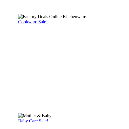
Cookware Sale!
Baby Care Sale!