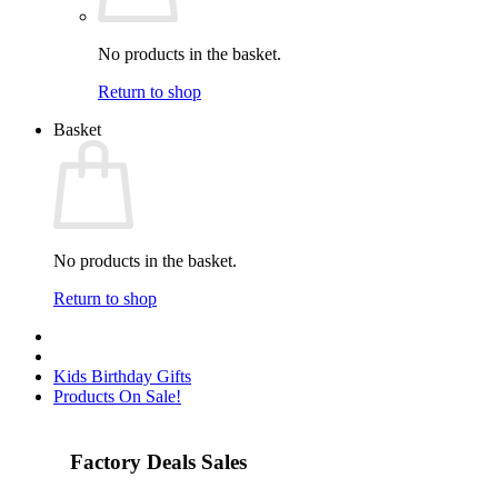
No products in the basket.
Return to shop
Basket
No products in the basket.
Return to shop
Kids Birthday Gifts
Products On Sale!
Factory Deals Sales