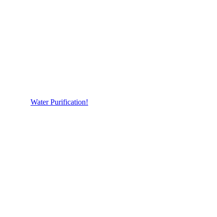
Water Purification!