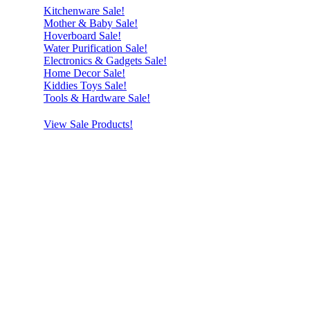
Kitchenware Sale!
Mother & Baby Sale!
Hoverboard Sale!
Water Purification Sale!
Electronics & Gadgets Sale!
Home Decor Sale!
Kiddies Toys Sale!
Tools & Hardware Sale!
View Sale Products!