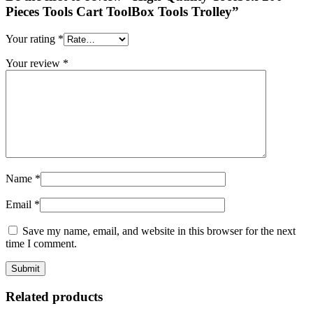
Pieces Tools Cart ToolBox Tools Trolley”
Your rating
*
Your review
*
Name
*
Email
*
Save my name, email, and website in this browser for the next
time I comment.
Related products