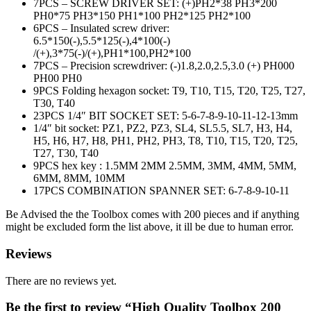
7PCS – SCREW DRIVER SET: (+)PH2*38 PH3*200
PH0*75 PH3*150 PH1*100 PH2*125 PH2*100
6PCS – Insulated screw driver:
6.5*150(-),5.5*125(-),4*100(-)
/(+),3*75(-)/(+),PH1*100,PH2*
100
7PCS – Precision screwdriver: (-)1.8,2.0,2.5,3.0 (+) PH000
PH00 PH0
9PCS Folding hexagon socket: T9, T10, T15, T20, T25, T27,
T30, T40
23PCS 1/4″ BIT SOCKET SET: 5-6-7-8-9-10-11-12-13mm
1/4″ bit socket: PZ1, PZ2, PZ3, SL4, SL5.5, SL7, H3, H4,
H5, H6, H7, H8, PH1, PH2, PH3, T8, T10, T15, T20, T25,
T27, T30, T40
9PCS hex key : 1.5MM 2MM 2.5MM, 3MM, 4MM, 5MM,
6MM, 8MM, 10MM
17PCS COMBINATION SPANNER SET: 6-7-8-9-10-11
Be Advised the the Toolbox comes with 200 pieces and if anything
might be excluded form the list above, it ill be due to human error.
Reviews
There are no reviews yet.
Be the first to review “High Quality Toolbox 200