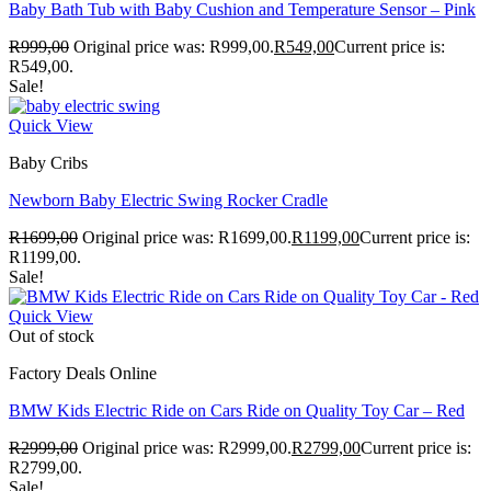
Baby Bath Tub with Baby Cushion and Temperature Sensor – Pink
R
999,00
Original price was: R999,00.
R
549,00
Current price is:
R549,00.
Sale!
Quick View
Baby Cribs
Newborn Baby Electric Swing Rocker Cradle
R
1699,00
Original price was: R1699,00.
R
1199,00
Current price is:
R1199,00.
Sale!
Quick View
Out of stock
Factory Deals Online
BMW Kids Electric Ride on Cars Ride on Quality Toy Car – Red
R
2999,00
Original price was: R2999,00.
R
2799,00
Current price is:
R2799,00.
Sale!