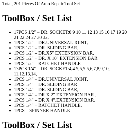
Total, 201 Pieces Of Auto Repair Tool Set
ToolBox / Set List
17PCS 1/2″ – DR. SOCKET:8 9 10 11 12 13 15 16 17 19 20
21 22 24 27 30 32,
1PCS 1/2″ – DR.UNIVERSAL JOINT,
1PCS 1/2″ – DR. SLIDING BAR,
1PCS 1/2″ – DR.X5″ EXTENSION BAR,
1PCS 1/2″ – DR. X 10″ EXTENSION BAR
1PCS 1/2″ – RATCHET HANDLE
13PCS 1/4″ – DR. SOCKET:4,4.5,5,5.5,6,7,8,9,10,
11,12,13,14,
1PCS 1/4″ – DR.UNIVERSAL JOINT,
1PCS 1/4″ – DR. SLIDING BAR
1PCS 1/4″ – DR. SLIDING BAR,
1PCS 1/4″ – DR X 2″.EXTENSION BAR ,
1PCS 1/4″ – DR X 4″.EXTENSION BAR,
1PCS 1/4″ – RATCHET HANDLE,
1PCS – SPINNER HANDLE
ToolBox / Set List