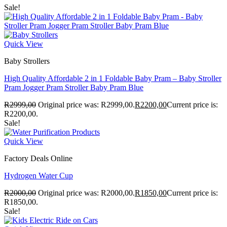
Sale!
Quick View
Baby Strollers
High Quality Affordable 2 in 1 Foldable Baby Pram – Baby Stroller
Pram Jogger Pram Stroller Baby Pram Blue
R
2999,00
Original price was: R2999,00.
R
2200,00
Current price is:
R2200,00.
Sale!
Quick View
Factory Deals Online
Hydrogen Water Cup
R
2000,00
Original price was: R2000,00.
R
1850,00
Current price is:
R1850,00.
Sale!