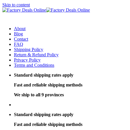
Skip to content
About
Blog
Contact
FAQ
Shipping Policy
Return & Refund Policy
Privacy Policy
Terms and Conditions
Standard shipping rates apply
Fast and reliable shipping methods
We ship to all 9 provinces
Standard shipping rates apply
Fast and reliable shipping methods