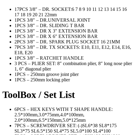
17PCS 3/8″ – DR. SOCKET:6 7 8 9 10 11 12 13 14 15 16
17 18 19 20 21 22mm
1PCS 3/8″ – DR.UNIVERSAL JOINT
1PCS 3/8″ – DR. SLIDING T BAR
1PCS 3/8″ – DR X 3″ EXTENSION BAR
1PCS 3/8″ – DR X 6″ EXTENSION BAR
2PCS 3/8″ – DR. SPARK PLUG SOCKET 16 21MM
7PCS 3/8” – DR. TX SOCKETS: E10, E11, E12, E14, E16,
E18, E20
1PCS 3/8″ – RATCHET HANDLE
3 PCS – PLIER SET: 8″ combination plier, 8″ long nose plier
1, 6″ diagonal plier
1PCS – 250mm groove joint plier
1PCS – 250mm locking plier
ToolBox / Set List
6PCS – HEX KEYS WITH T SHAPE HANDLE:
2.5*100mm,3.0*75mm,4.0*100mm,
2.0*100mm,6.5*150mm,5.0*125mm
7PCS – SCREWDRIVER SET: (-)SL6*38 SL8*175
SL3*75 SL6.5*150 SL4*75 SL5.0*100 SL4*100