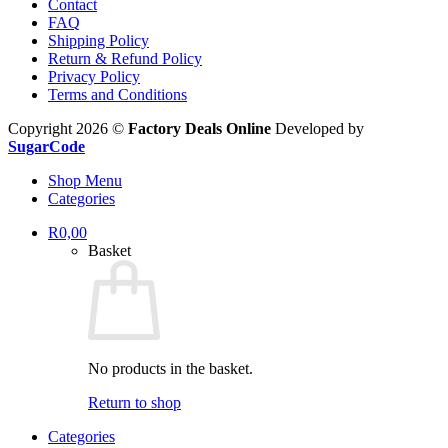
Contact
FAQ
Shipping Policy
Return & Refund Policy
Privacy Policy
Terms and Conditions
Copyright 2026 ©
Factory Deals Online
Developed by
SugarCode
Shop Menu
Categories
R
0,00
Basket
No products in the basket.
Return to shop
Categories