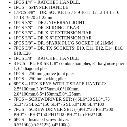
1PCS 1/4″ – RATCHET HANDLE,
1PCS – SPINNER HANDLE
17PCS 3/8″ – DR. SOCKET:6 7 8 9 10 11 12 13 14 15 16
17 18 19 20 21 22mm
1PCS 3/8″ – DR.UNIVERSAL JOINT
1PCS 3/8″ – DR. SLIDING T BAR
1PCS 3/8″ – DR X 3″ EXTENSION BAR
1PCS 3/8″ – DR X 6″ EXTENSION BAR
2PCS 3/8″ – DR. SPARK PLUG SOCKET 16 21MM
7PCS 3/8” – DR. TX SOCKETS: E10, E11, E12, E14, E16,
E18, E20
1PCS 3/8″ – RATCHET HANDLE
3 PCS – PLIER SET: 8″ combination plier, 8″ long nose plier
1, 6″ diagonal plier
1PCS – 250mm groove joint plier
1PCS – 250mm locking plier
6PCS – HEX KEYS WITH T SHAPE HANDLE:
2.5*100mm,3.0*75mm,4.0*100mm,
2.0*100mm,6.5*150mm,5.0*125mm
7PCS – SCREWDRIVER SET: (-)SL6*38 SL8*175
SL3*75 SL6.5*150 SL4*75 SL5.0*100 SL4*100
7PCS – SCREW DRIVER SET: (+)PH2*38 PH3*200
PH0*75 PH3*150 PH1*100 PH2*125 PH2*100
6PCS – Insulated screw driver:
6.5*150(-),5.5*125(-),4*100(-)