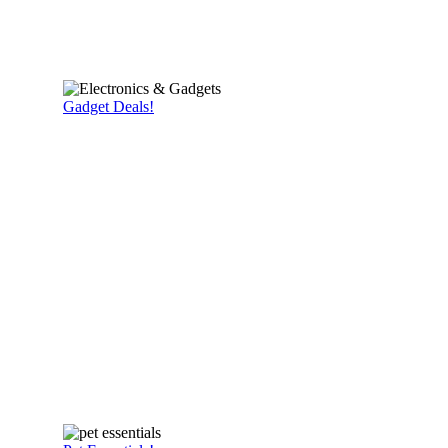
Gadget Deals!