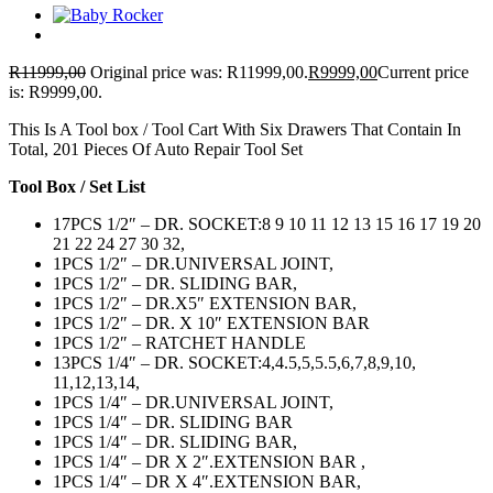
R
11999,00
Original price was: R11999,00.
R
9999,00
Current price
is: R9999,00.
This Is A Tool box / Tool Cart With Six Drawers That Contain In
Total, 201 Pieces Of Auto Repair Tool Set
Tool Box / Set List
17PCS 1/2″ – DR. SOCKET:8 9 10 11 12 13 15 16 17 19 20
21 22 24 27 30 32,
1PCS 1/2″ – DR.UNIVERSAL JOINT,
1PCS 1/2″ – DR. SLIDING BAR,
1PCS 1/2″ – DR.X5″ EXTENSION BAR,
1PCS 1/2″ – DR. X 10″ EXTENSION BAR
1PCS 1/2″ – RATCHET HANDLE
13PCS 1/4″ – DR. SOCKET:4,4.5,5,5.5,6,7,8,9,10,
11,12,13,14,
1PCS 1/4″ – DR.UNIVERSAL JOINT,
1PCS 1/4″ – DR. SLIDING BAR
1PCS 1/4″ – DR. SLIDING BAR,
1PCS 1/4″ – DR X 2″.EXTENSION BAR ,
1PCS 1/4″ – DR X 4″.EXTENSION BAR,