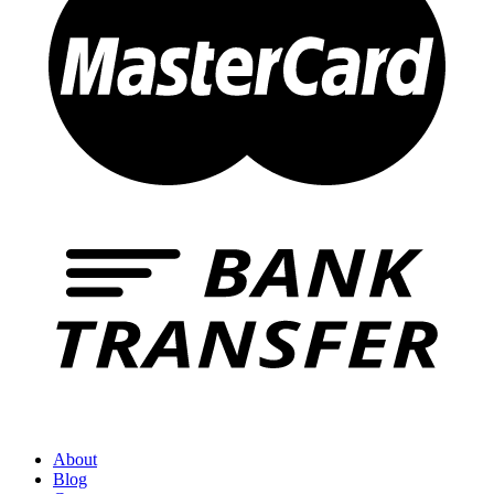
About
Blog