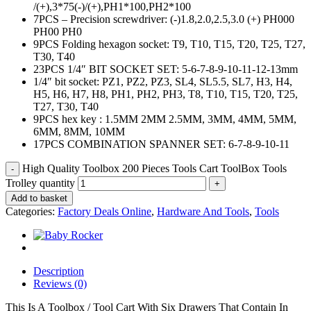
/(+),3*75(-)/(+),PH1*100,PH2*
100
7PCS – Precision screwdriver: (-)1.8,2.0,2.5,3.0 (+) PH000
PH00 PH0
9PCS Folding hexagon socket: T9, T10, T15, T20, T25, T27,
T30, T40
23PCS 1/4″ BIT SOCKET SET: 5-6-7-8-9-10-11-12-13mm
1/4″ bit socket: PZ1, PZ2, PZ3, SL4, SL5.5, SL7, H3, H4,
H5, H6, H7, H8, PH1, PH2, PH3, T8, T10, T15, T20, T25,
T27, T30, T40
9PCS hex key : 1.5MM 2MM 2.5MM, 3MM, 4MM, 5MM,
6MM, 8MM, 10MM
17PCS COMBINATION SPANNER SET: 6-7-8-9-10-11
High Quality Toolbox 200 Pieces Tools Cart ToolBox Tools
Trolley quantity
Add to basket
Categories:
Factory Deals Online
,
Hardware And Tools
,
Tools
Description
Reviews (0)
This Is A Toolbox / Tool Cart With Six Drawers That Contain In