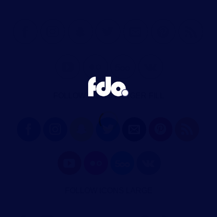
FOLLOW ICONS LARGER FILL
FOLLOW ICONS LARGE