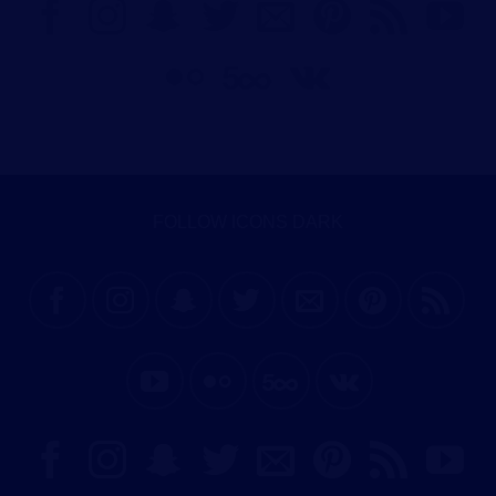
FOLLOW ICONS DARK