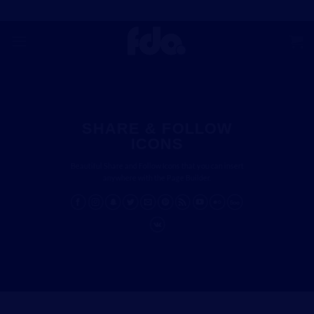
Skip
to
content
SHARE & FOLLOW
ICONS
Beautiful Share and Follow Icons that you can insert
anywhere with the Page Builder.