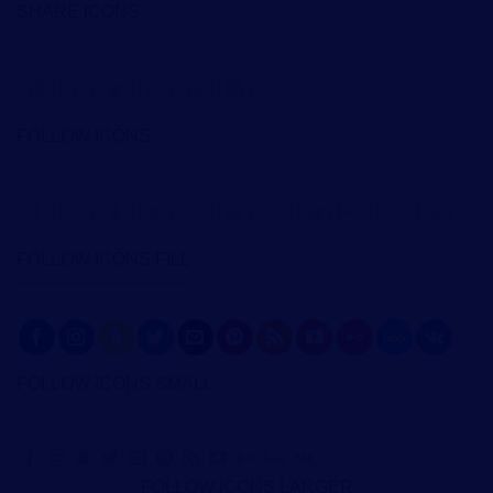
SHARE ICONS
FOLLOW ICONS
FOLLOW ICONS FILL
FOLLOW ICONS SMALL
FOLLOW ICONS LARGER