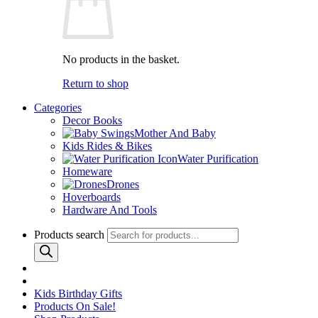
No products in the basket.
Return to shop
Categories
Decor Books
Mother And Baby
Kids Rides & Bikes
Water Purification
Homeware
Drones
Hoverboards
Hardware And Tools
Products search
Kids Birthday Gifts
Products On Sale!