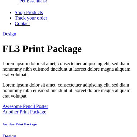
Pet Essentials!
Shop Products
Track your order
Contact
Design
FL3 Print Package
Lorem ipsum dolor sit amet, consectetuer adipiscing elit, sed diam
nonummy nibh euismod tincidunt ut laoreet dolore magna aliquam
erat volutpat.
Lorem ipsum dolor sit amet, consectetuer adipiscing elit, sed diam
nonummy nibh euismod tincidunt ut laoreet dolore magna aliquam
erat volutpat.
Awesome Pencil Poster
Another Print Package
Another Print Package
Design