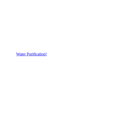
Water Purification!