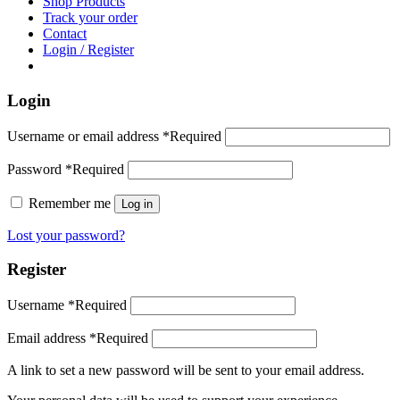
Shop Products
Track your order
Contact
Login / Register
Login
Username or email address
*
Required
Password
*
Required
Remember me
Log in
Lost your password?
Register
Username
*
Required
Email address
*
Required
A link to set a new password will be sent to your email address.