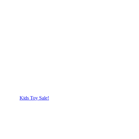
Kids Toy Sale!