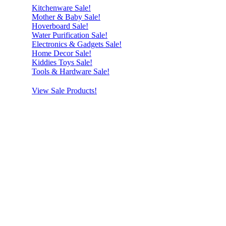
Kitchenware Sale!
Mother & Baby Sale!
Hoverboard Sale!
Water Purification Sale!
Electronics & Gadgets Sale!
Home Decor Sale!
Kiddies Toys Sale!
Tools & Hardware Sale!
View Sale Products!