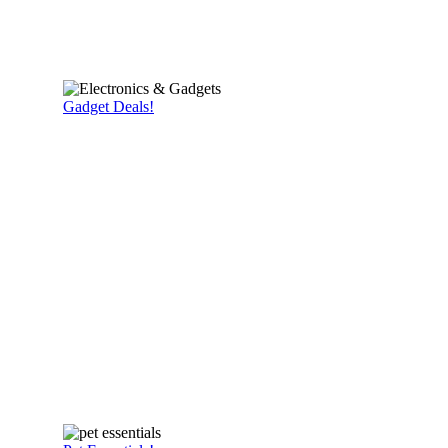
Gadget Deals!