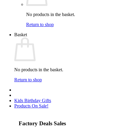
No products in the basket.
Return to shop
Basket
No products in the basket.
Return to shop
Kids Birthday Gifts
Products On Sale!
Factory Deals Sales