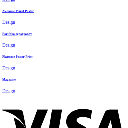
Awesome Pencil Poster
Design
Portfolio typography
Design
Flatsome Poster Print
Design
Magazine
Design