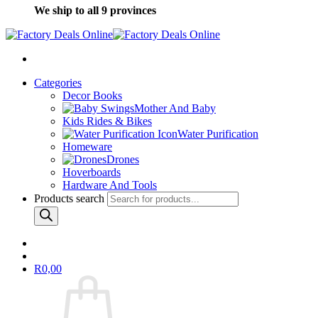
We ship to all 9 provinces
Categories
Decor Books
Mother And Baby
Kids Rides & Bikes
Water Purification
Homeware
Drones
Hoverboards
Hardware And Tools
Products search
R
0,00