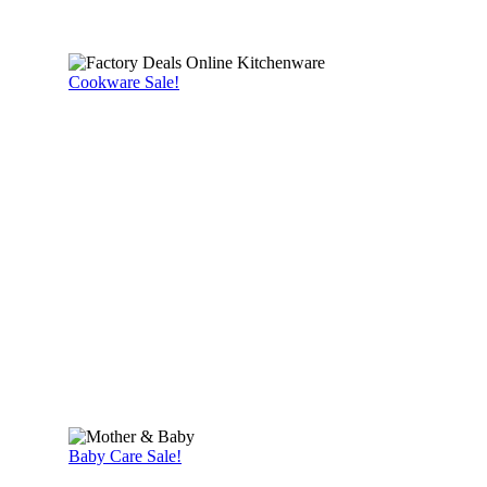
Cookware Sale!
Baby Care Sale!