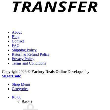
About
Blog
Contact
FAQ
Shipping Policy
Return & Refund Policy
Privacy Policy
Terms and Conditions
Copyright 2026 ©
Factory Deals Online
Developed by
SugarCode
Shop Menu
Categories
R
0,00
Basket