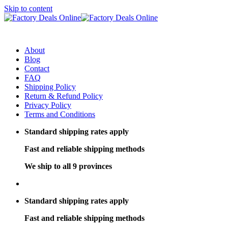
Skip to content
About
Blog
Contact
FAQ
Shipping Policy
Return & Refund Policy
Privacy Policy
Terms and Conditions
Standard shipping rates apply
Fast and reliable shipping methods
We ship to all 9 provinces
Standard shipping rates apply
Fast and reliable shipping methods