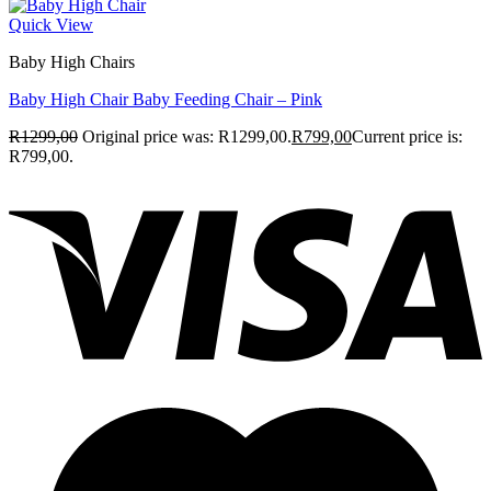
Quick View
Baby High Chairs
Baby High Chair Baby Feeding Chair – Pink
R
1299,00
Original price was: R1299,00.
R
799,00
Current price is:
R799,00.