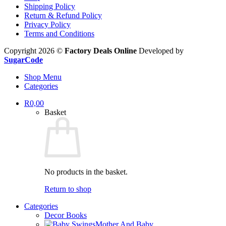
Shipping Policy
Return & Refund Policy
Privacy Policy
Terms and Conditions
Copyright 2026 ©
Factory Deals Online
Developed by
SugarCode
Shop Menu
Categories
R
0,00
Basket
No products in the basket.
Return to shop
Categories
Decor Books
Mother And Baby