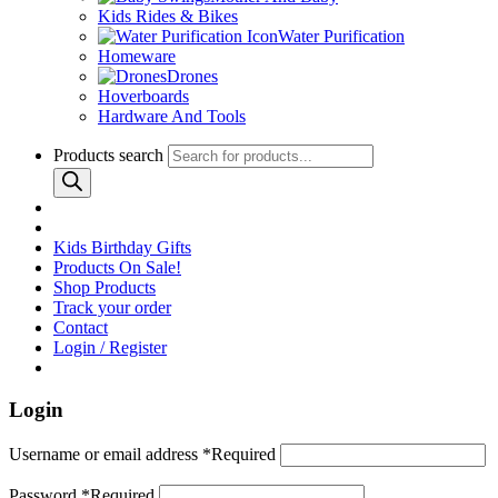
Kids Rides & Bikes
Water Purification
Homeware
Drones
Hoverboards
Hardware And Tools
Products search
Kids Birthday Gifts
Products On Sale!
Shop Products
Track your order
Contact
Login / Register
Login
Username or email address
*
Required
Password
*
Required