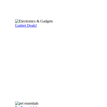
Gadget Deals!