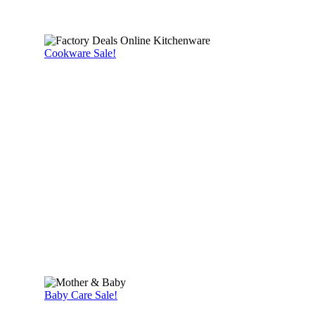
Cookware Sale!
Baby Care Sale!