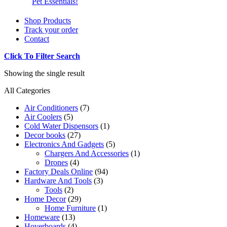
Pet Essentials!
Shop Products
Track your order
Contact
Click To Filter Search
Showing the single result
All Categories
Air Conditioners
(7)
Air Coolers
(5)
Cold Water Dispensors
(1)
Decor books
(27)
Electronics And Gadgets
(5)
Chargers And Accessories
(1)
Drones
(4)
Factory Deals Online
(94)
Hardware And Tools
(3)
Tools
(2)
Home Decor
(29)
Home Furniture
(1)
Homeware
(13)
Hoverboards
(4)