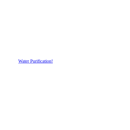
Water Purification!