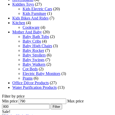
Kiddies Toys
(27)
Kids Electric Cars
(20)
Kids Furniture
(1)
Kids Bikes And Rides
(7)
Kitchen
(4)
Cookware
(4)
Mother And Baby
(20)
Baby Bath Tubs
(2)
Baby Cribs
(4)
Baby High Chairs
(3)
Baby Rocker
(7)
Baby Strollers
(6)
Baby Swings
(7)
Baby Walkers
(2)
Cot Beds
(2)
Electric Baby Monitors
(3)
Prams
(6)
Office Décor Products
(27)
Water Purification Products
(13)
Filter by price
Min price
Max price
Filter
Sale!