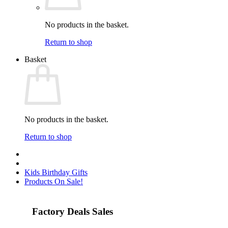
No products in the basket.
Return to shop
Basket
No products in the basket.
Return to shop
Kids Birthday Gifts
Products On Sale!
Factory Deals Sales