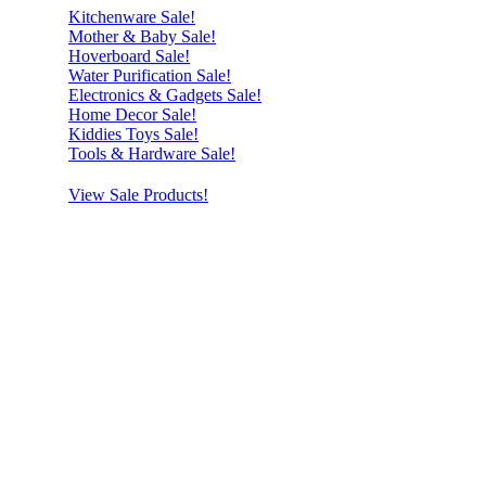
Kitchenware Sale!
Mother & Baby Sale!
Hoverboard Sale!
Water Purification Sale!
Electronics & Gadgets Sale!
Home Decor Sale!
Kiddies Toys Sale!
Tools & Hardware Sale!
View Sale Products!