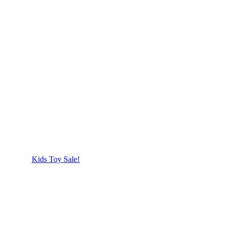
Kids Toy Sale!