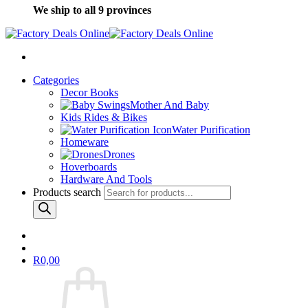
We ship to all 9 provinces
Categories
Decor Books
Mother And Baby
Kids Rides & Bikes
Water Purification
Homeware
Drones
Hoverboards
Hardware And Tools
Products search
R
0,00