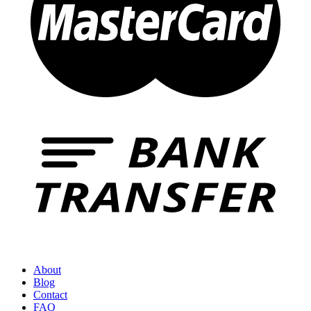
About
Blog
Contact
FAQ