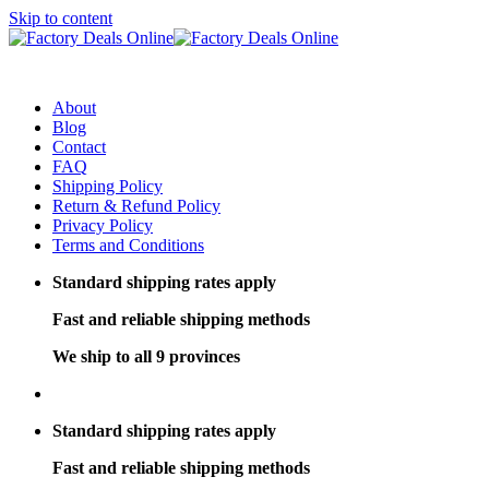
Skip to content
About
Blog
Contact
FAQ
Shipping Policy
Return & Refund Policy
Privacy Policy
Terms and Conditions
Standard shipping rates apply
Fast and reliable shipping methods
We ship to all 9 provinces
Standard shipping rates apply
Fast and reliable shipping methods