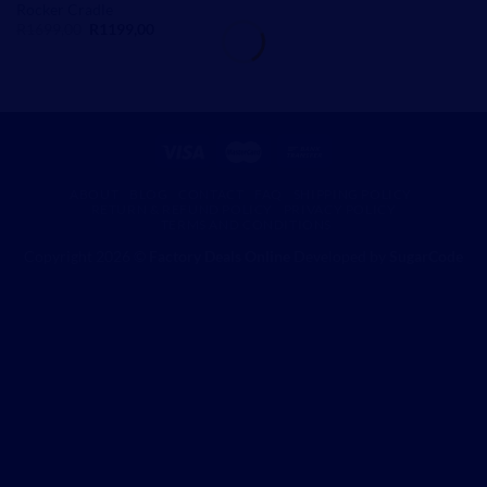
Rocker Cradle
Original
Current
R
1699,00
R
1199,00
price
price
was:
is:
R1699,00.
R1199,00.
ABOUT
BLOG
CONTACT
FAQ
SHIPPING POLICY
RETURN & REFUND POLICY
PRIVACY POLICY
TERMS AND CONDITIONS
Copyright 2026 ©
Factory Deals Online
Developed by
SugarCode