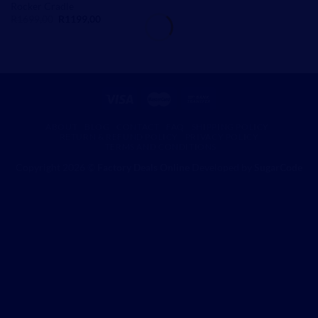
Rocker Cradle
Original
Current
R
1699,00
R
1199,00
price
price
was:
is:
R1699,00.
R1199,00.
ABOUT
BLOG
CONTACT
FAQ
SHIPPING POLICY
RETURN & REFUND POLICY
PRIVACY POLICY
TERMS AND CONDITIONS
Copyright 2026 ©
Factory Deals Online
Developed by
SugarCode