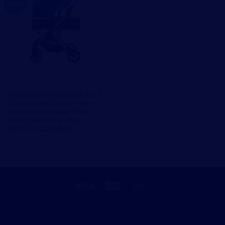
Sale!
BABY STROLLERS
High Quality Affordable 2 in 1
Foldable Baby Pram – Baby
Stroller Pram Jogger Pram
Stroller Baby Pram Blue
Original
Current
R
2999,00
R
2200,00
price
price
was:
is:
R2999,00.
R2200,00.
ABOUT
BLOG
CONTACT
FAQ
SHIPPING POLICY
RETURN & REFUND POLICY
PRIVACY POLICY
TERMS AND CONDITIONS