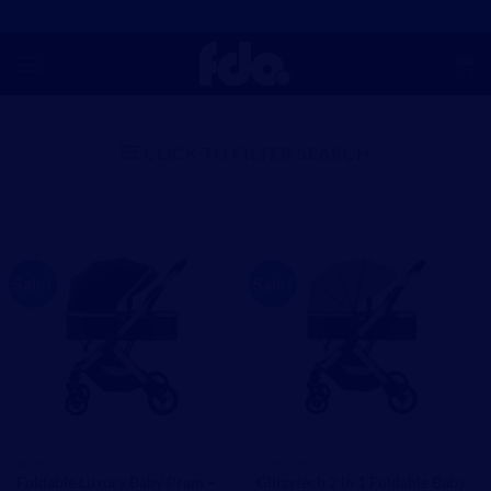
Skip
to
content
CLICK TO FILTER SEARCH
Sale!
Sale!
BABY STROLLERS
BABY STROLLERS
Foldable Luxury Baby Pram –
Glitzytech 2 in 1 Foldable Baby