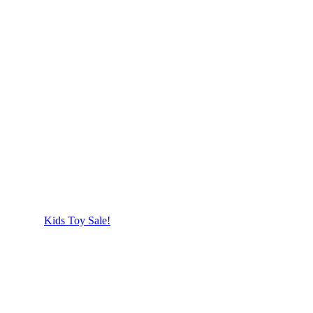
Kids Toy Sale!