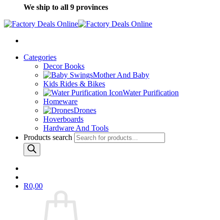
We ship to all 9 provinces
Categories
Decor Books
Mother And Baby
Kids Rides & Bikes
Water Purification
Homeware
Drones
Hoverboards
Hardware And Tools
Products search
R
0,00