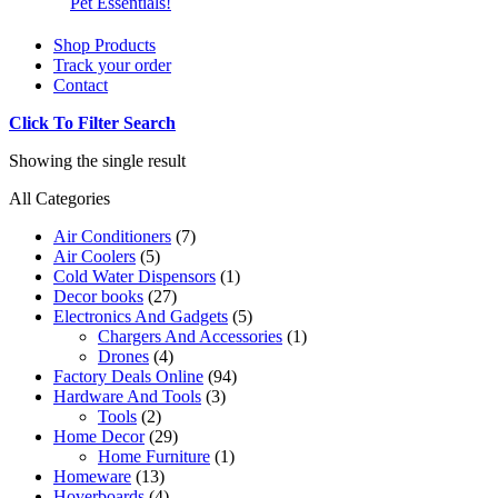
Pet Essentials!
Shop Products
Track your order
Contact
Click To Filter Search
Showing the single result
All Categories
Air Conditioners
(7)
Air Coolers
(5)
Cold Water Dispensors
(1)
Decor books
(27)
Electronics And Gadgets
(5)
Chargers And Accessories
(1)
Drones
(4)
Factory Deals Online
(94)
Hardware And Tools
(3)
Tools
(2)
Home Decor
(29)
Home Furniture
(1)
Homeware
(13)
Hoverboards
(4)