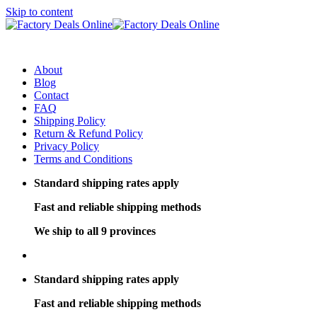
Skip to content
About
Blog
Contact
FAQ
Shipping Policy
Return & Refund Policy
Privacy Policy
Terms and Conditions
Standard shipping rates apply
Fast and reliable shipping methods
We ship to all 9 provinces
Standard shipping rates apply
Fast and reliable shipping methods