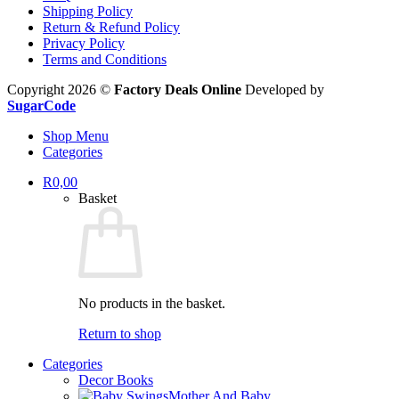
Shipping Policy
Return & Refund Policy
Privacy Policy
Terms and Conditions
Copyright 2026 ©
Factory Deals Online
Developed by
SugarCode
Shop Menu
Categories
R
0,00
Basket
No products in the basket.
Return to shop
Categories
Decor Books
Mother And Baby