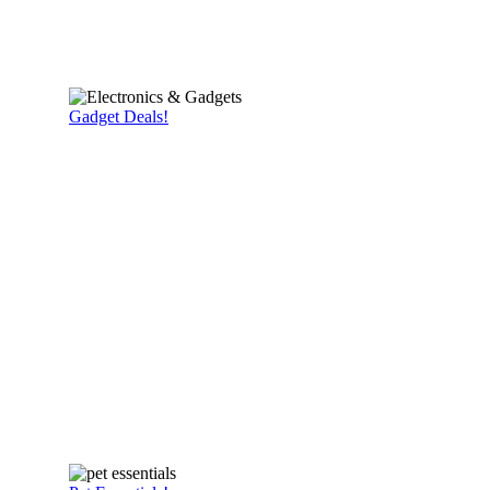
Gadget Deals!