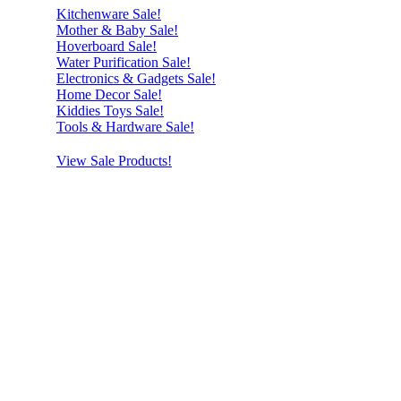
Kitchenware Sale!
Mother & Baby Sale!
Hoverboard Sale!
Water Purification Sale!
Electronics & Gadgets Sale!
Home Decor Sale!
Kiddies Toys Sale!
Tools & Hardware Sale!
View Sale Products!