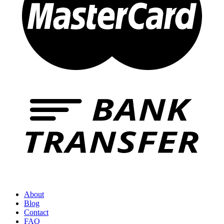
About
Blog
Contact
FAQ