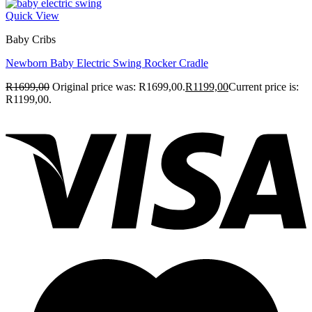
Quick View
Baby Cribs
Newborn Baby Electric Swing Rocker Cradle
R
1699,00
Original price was: R1699,00.
R
1199,00
Current price is:
R1199,00.