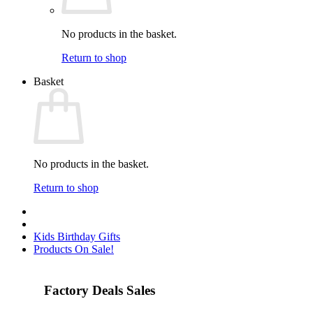
No products in the basket.
Return to shop
Basket
No products in the basket.
Return to shop
Kids Birthday Gifts
Products On Sale!
Factory Deals Sales