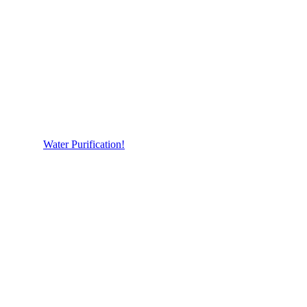
Water Purification!