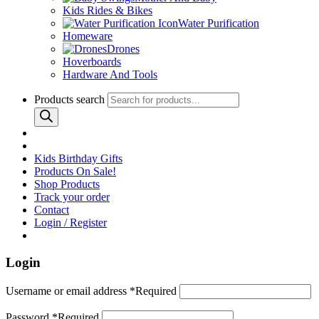
Kids Rides & Bikes
Water Purification
Homeware
Drones
Hoverboards
Hardware And Tools
Products search
Kids Birthday Gifts
Products On Sale!
Shop Products
Track your order
Contact
Login / Register
Login
Username or email address
*
Required
Password
*
Required