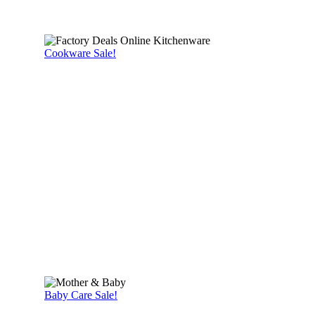
Cookware Sale!
Baby Care Sale!