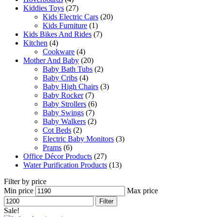
Kiddies Toys
(27)
Kids Electric Cars
(20)
Kids Furniture
(1)
Kids Bikes And Rides
(7)
Kitchen
(4)
Cookware
(4)
Mother And Baby
(20)
Baby Bath Tubs
(2)
Baby Cribs
(4)
Baby High Chairs
(3)
Baby Rocker
(7)
Baby Strollers
(6)
Baby Swings
(7)
Baby Walkers
(2)
Cot Beds
(2)
Electric Baby Monitors
(3)
Prams
(6)
Office Décor Products
(27)
Water Purification Products
(13)
Filter by price
Min price
Max price
Filter
Sale!