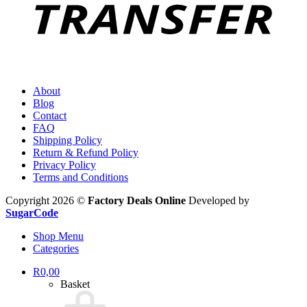
About
Blog
Contact
FAQ
Shipping Policy
Return & Refund Policy
Privacy Policy
Terms and Conditions
Copyright 2026 ©
Factory Deals Online
Developed by
SugarCode
Shop Menu
Categories
R
0,00
Basket