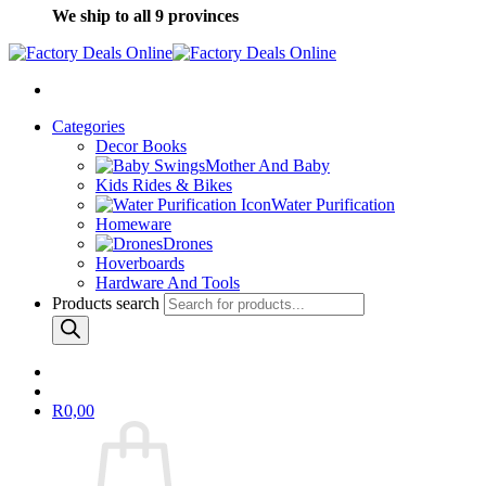
We ship to all 9 provinces
Categories
Decor Books
Mother And Baby
Kids Rides & Bikes
Water Purification
Homeware
Drones
Hoverboards
Hardware And Tools
Products search
R
0,00