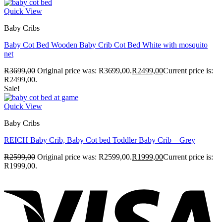
Quick View
Baby Cribs
Baby Cot Bed Wooden Baby Crib Cot Bed White with mosquito
net
R
3699,00
Original price was: R3699,00.
R
2499,00
Current price is:
R2499,00.
Sale!
Quick View
Baby Cribs
REICH Baby Crib, Baby Cot bed Toddler Baby Crib – Grey
R
2599,00
Original price was: R2599,00.
R
1999,00
Current price is:
R1999,00.