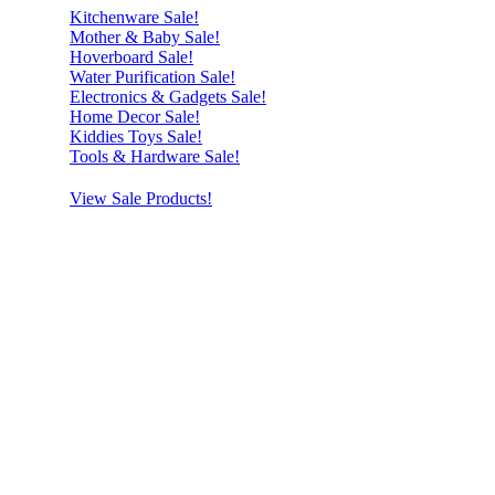
Kitchenware Sale!
Mother & Baby Sale!
Hoverboard Sale!
Water Purification Sale!
Electronics & Gadgets Sale!
Home Decor Sale!
Kiddies Toys Sale!
Tools & Hardware Sale!
View Sale Products!