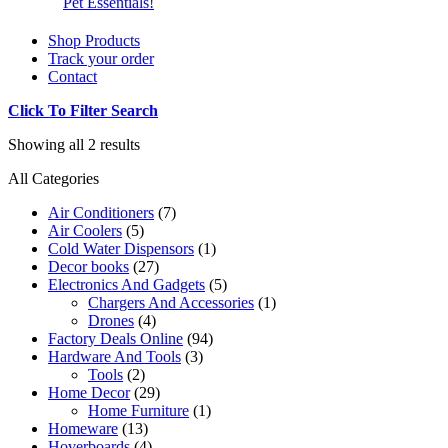
Pet Essentials!
Shop Products
Track your order
Contact
Click To Filter Search
Showing all 2 results
All Categories
Air Conditioners
(7)
Air Coolers
(5)
Cold Water Dispensors
(1)
Decor books
(27)
Electronics And Gadgets
(5)
Chargers And Accessories
(1)
Drones
(4)
Factory Deals Online
(94)
Hardware And Tools
(3)
Tools
(2)
Home Decor
(29)
Home Furniture
(1)
Homeware
(13)
Hoverboards
(4)