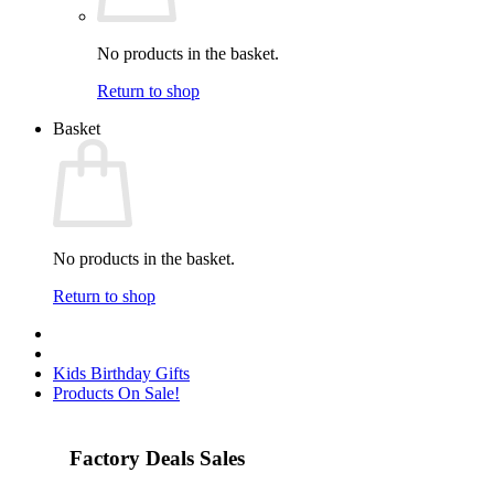
No products in the basket.
Return to shop
Basket
No products in the basket.
Return to shop
Kids Birthday Gifts
Products On Sale!
Factory Deals Sales