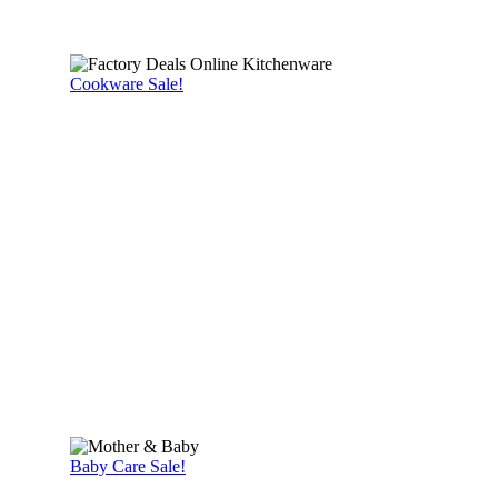
Cookware Sale!
Baby Care Sale!