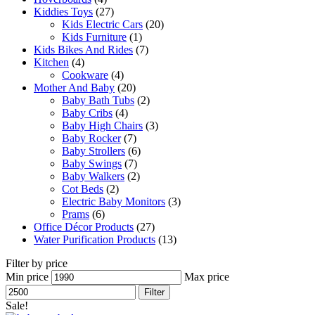
Kiddies Toys
(27)
Kids Electric Cars
(20)
Kids Furniture
(1)
Kids Bikes And Rides
(7)
Kitchen
(4)
Cookware
(4)
Mother And Baby
(20)
Baby Bath Tubs
(2)
Baby Cribs
(4)
Baby High Chairs
(3)
Baby Rocker
(7)
Baby Strollers
(6)
Baby Swings
(7)
Baby Walkers
(2)
Cot Beds
(2)
Electric Baby Monitors
(3)
Prams
(6)
Office Décor Products
(27)
Water Purification Products
(13)
Filter by price
Min price
Max price
Filter
Sale!