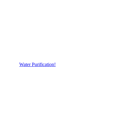
Water Purification!