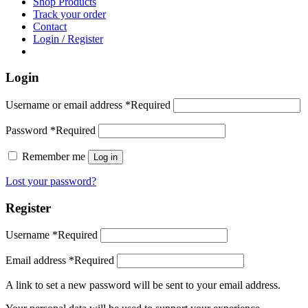
Shop Products
Track your order
Contact
Login / Register
Login
Username or email address
*
Required
Password
*
Required
Remember me
Log in
Lost your password?
Register
Username
*
Required
Email address
*
Required
A link to set a new password will be sent to your email address.