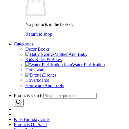
No products in the basket.
Return to shop
Categories
Decor Books
Mother And Baby
Kids Rides & Bikes
Water Purification
Homeware
Drones
Hoverboards
Hardware And Tools
Products search
Kids Birthday Gifts
Products On Sale!