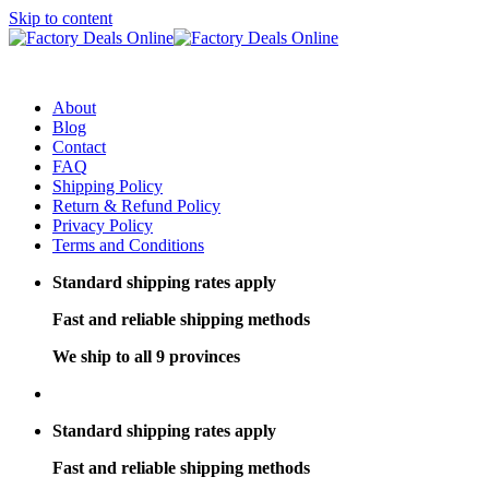
Skip to content
About
Blog
Contact
FAQ
Shipping Policy
Return & Refund Policy
Privacy Policy
Terms and Conditions
Standard shipping rates apply
Fast and reliable shipping methods
We ship to all 9 provinces
Standard shipping rates apply
Fast and reliable shipping methods