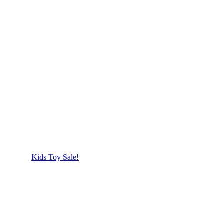
Kids Toy Sale!