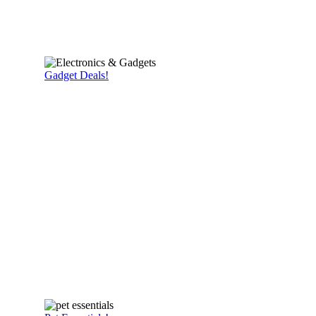
Gadget Deals!