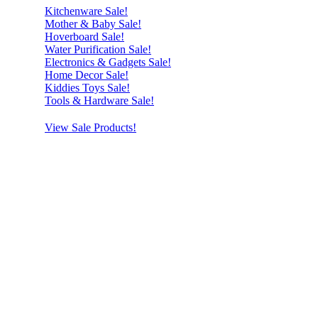
Kitchenware Sale!
Mother & Baby Sale!
Hoverboard Sale!
Water Purification Sale!
Electronics & Gadgets Sale!
Home Decor Sale!
Kiddies Toys Sale!
Tools & Hardware Sale!
View Sale Products!