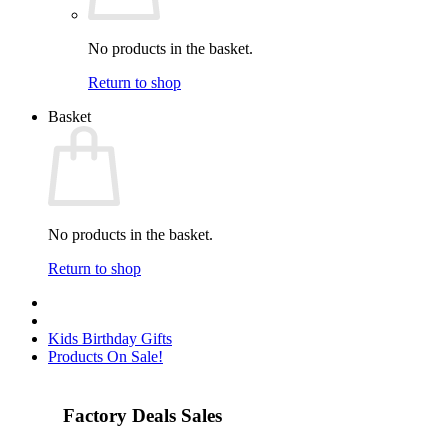
No products in the basket.
Return to shop
Basket
No products in the basket.
Return to shop
Kids Birthday Gifts
Products On Sale!
Factory Deals Sales