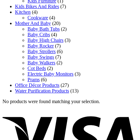
Kids Furniture
(1)
Kids Bikes And Rides
(7)
Kitchen
(4)
Cookware
(4)
Mother And Baby
(20)
Baby Bath Tubs
(2)
Baby Cribs
(4)
Baby High Chairs
(3)
Baby Rocker
(7)
Baby Strollers
(6)
Baby Swings
(7)
Baby Walkers
(2)
Cot Beds
(2)
Electric Baby Monitors
(3)
Prams
(6)
Office Décor Products
(27)
Water Purification Products
(13)
No products were found matching your selection.