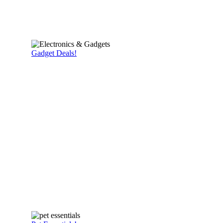
Gadget Deals!