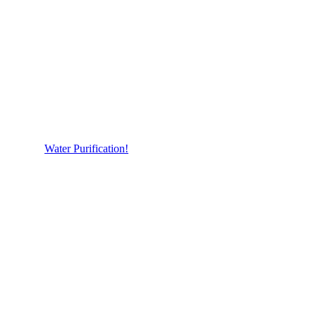
Water Purification!