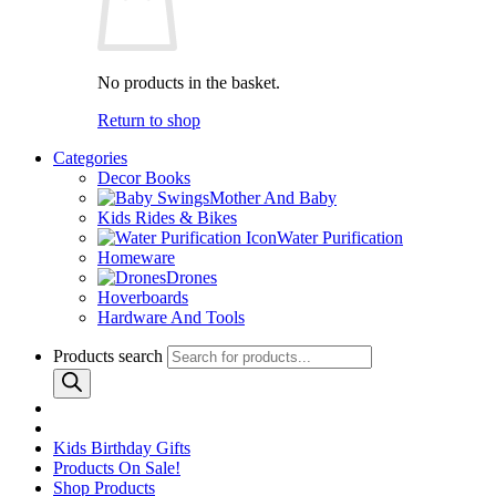
No products in the basket.
Return to shop
Categories
Decor Books
Mother And Baby
Kids Rides & Bikes
Water Purification
Homeware
Drones
Hoverboards
Hardware And Tools
Products search
Kids Birthday Gifts
Products On Sale!
Shop Products