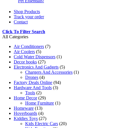
Pet Essentials!
Shop Products
Track your order
Contact
Click To Filter Search
All Categories
Air Conditioners
(7)
Air Coolers
(5)
Cold Water Dispensors
(1)
Decor books
(27)
Electronics And Gadgets
(5)
Chargers And Accessories
(1)
Drones
(4)
Factory Deals Online
(94)
Hardware And Tools
(3)
Tools
(2)
Home Decor
(29)
Home Furniture
(1)
Homeware
(13)
Hoverboards
(4)
Kiddies Toys
(27)
Kids Electric Cars
(20)