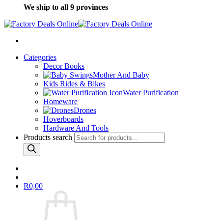
We ship to all 9 provinces
Categories
Decor Books
Mother And Baby
Kids Rides & Bikes
Water Purification
Homeware
Drones
Hoverboards
Hardware And Tools
Products search
R
0,00