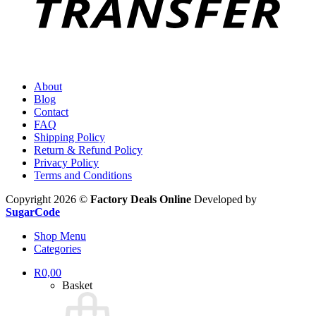
About
Blog
Contact
FAQ
Shipping Policy
Return & Refund Policy
Privacy Policy
Terms and Conditions
Copyright 2026 ©
Factory Deals Online
Developed by
SugarCode
Shop Menu
Categories
R
0,00
Basket