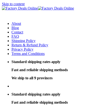
Skip to content
About
Blog
Contact
FAQ
Shipping Policy
Return & Refund Policy
Privacy Policy
Terms and Conditions
Standard shipping rates apply
Fast and reliable shipping methods
We ship to all 9 provinces
Standard shipping rates apply
Fast and reliable shipping methods