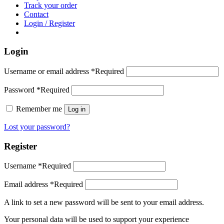
Track your order
Contact
Login / Register
Login
Username or email address
*
Required
Password
*
Required
Remember me
Log in
Lost your password?
Register
Username
*
Required
Email address
*
Required
A link to set a new password will be sent to your email address.
Your personal data will be used to support your experience