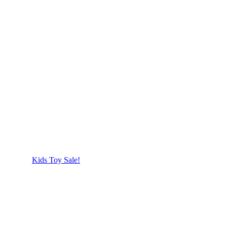
Kids Toy Sale!