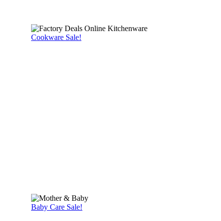
Cookware Sale!
Baby Care Sale!