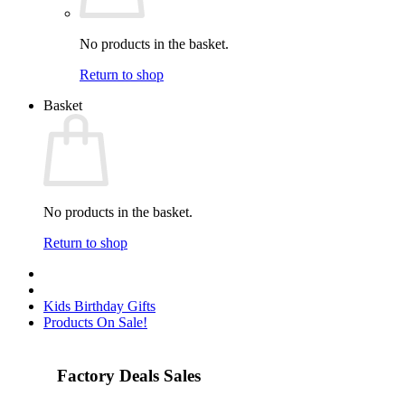
No products in the basket.
Return to shop
Basket
No products in the basket.
Return to shop
Kids Birthday Gifts
Products On Sale!
Factory Deals Sales