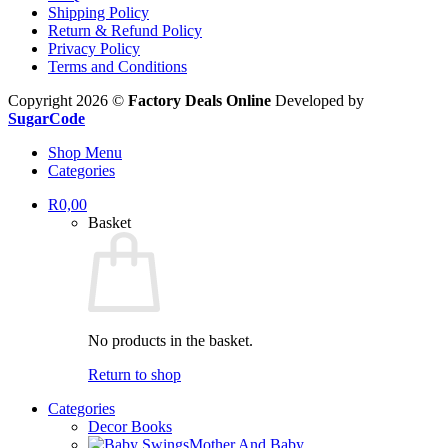
Shipping Policy
Return & Refund Policy
Privacy Policy
Terms and Conditions
Copyright 2026 ©
Factory Deals Online
Developed by
SugarCode
Shop Menu
Categories
R
0,00
Basket
No products in the basket.
Return to shop
Categories
Decor Books
Mother And Baby