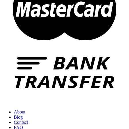
About
Blog
Contact
FAQ