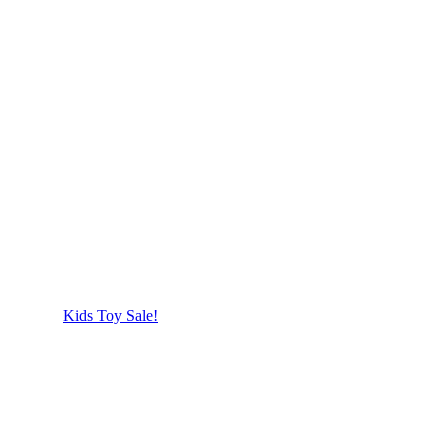
Kids Toy Sale!