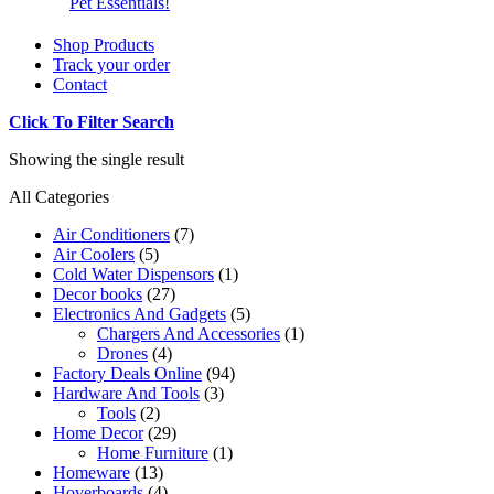
Pet Essentials!
Shop Products
Track your order
Contact
Click To Filter Search
Showing the single result
All Categories
Air Conditioners
(7)
Air Coolers
(5)
Cold Water Dispensors
(1)
Decor books
(27)
Electronics And Gadgets
(5)
Chargers And Accessories
(1)
Drones
(4)
Factory Deals Online
(94)
Hardware And Tools
(3)
Tools
(2)
Home Decor
(29)
Home Furniture
(1)
Homeware
(13)
Hoverboards
(4)