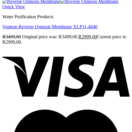
Quick View
Water Purification Products
Vontron Reverse Osmosis Membrane XLP11-4040
R
3499,00
Original price was: R3499,00.
R
2999,00
Current price is:
R2999,00.