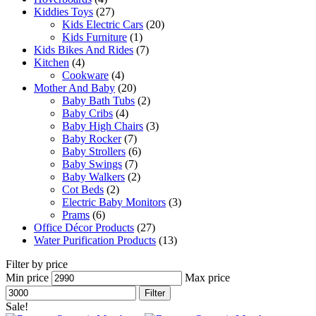
Kiddies Toys
(27)
Kids Electric Cars
(20)
Kids Furniture
(1)
Kids Bikes And Rides
(7)
Kitchen
(4)
Cookware
(4)
Mother And Baby
(20)
Baby Bath Tubs
(2)
Baby Cribs
(4)
Baby High Chairs
(3)
Baby Rocker
(7)
Baby Strollers
(6)
Baby Swings
(7)
Baby Walkers
(2)
Cot Beds
(2)
Electric Baby Monitors
(3)
Prams
(6)
Office Décor Products
(27)
Water Purification Products
(13)
Filter by price
Min price
Max price
Filter
Sale!