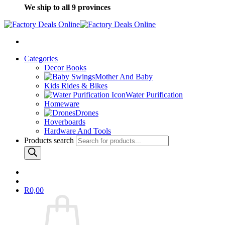
We ship to all 9 provinces
Categories
Decor Books
Mother And Baby
Kids Rides & Bikes
Water Purification
Homeware
Drones
Hoverboards
Hardware And Tools
Products search
R
0,00