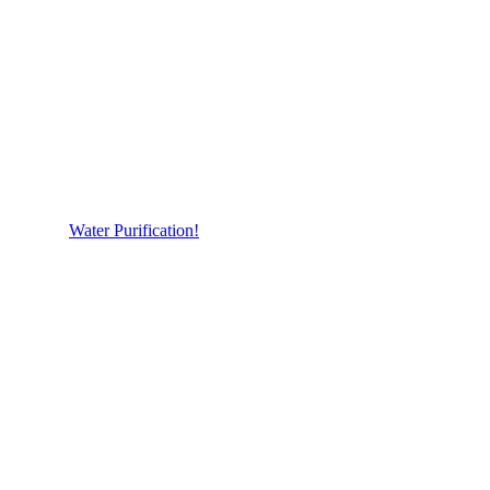
Water Purification!