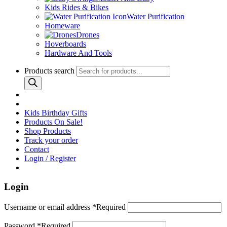
Kids Rides & Bikes
Water Purification
Homeware
Drones
Hoverboards
Hardware And Tools
Products search
Kids Birthday Gifts
Products On Sale!
Shop Products
Track your order
Contact
Login / Register
Login
Username or email address
*
Required
Password
*
Required