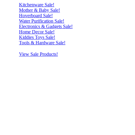
Kitchenware Sale!
Mother & Baby Sale!
Hoverboard Sale!
Water Purification Sale!
Electronics & Gadgets Sale!
Home Decor Sale!
Kiddies Toys Sale!
Tools & Hardware Sale!
View Sale Products!