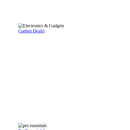
Gadget Deals!