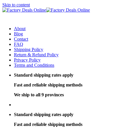
Skip to content
About
Blog
Contact
FAQ
Shipping Policy
Return & Refund Policy
Privacy Policy
Terms and Conditions
Standard shipping rates apply
Fast and reliable shipping methods
We ship to all 9 provinces
Standard shipping rates apply
Fast and reliable shipping methods