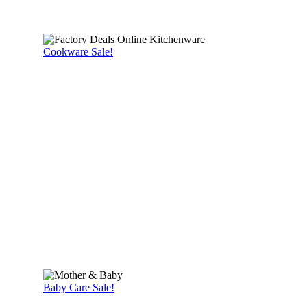
Cookware Sale!
Baby Care Sale!