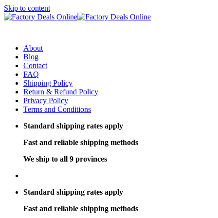
Skip to content
About
Blog
Contact
FAQ
Shipping Policy
Return & Refund Policy
Privacy Policy
Terms and Conditions
Standard shipping rates apply
Fast and reliable shipping methods
We ship to all 9 provinces
Standard shipping rates apply
Fast and reliable shipping methods