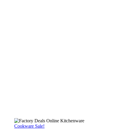
Cookware Sale!