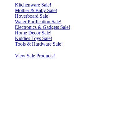
Kitchenware Sale!
Mother & Baby Sale!
Hoverboard Sale!
Water Purification Sale!
Electronics & Gadgets Sale!
Home Decor Sale!
Kiddies Toys Sale!
Tools & Hardware Sale!
View Sale Products!