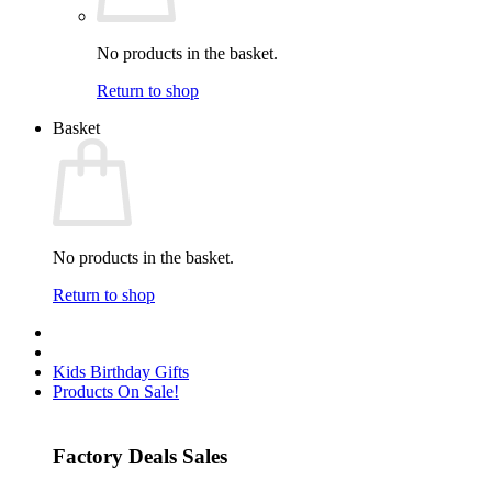
No products in the basket.
Return to shop
Basket
No products in the basket.
Return to shop
Kids Birthday Gifts
Products On Sale!
Factory Deals Sales