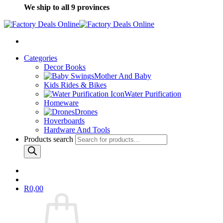
We ship to all 9 provinces
Categories
Decor Books
Mother And Baby
Kids Rides & Bikes
Water Purification
Homeware
Drones
Hoverboards
Hardware And Tools
Products search
R
0,00