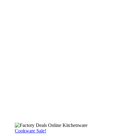
Cookware Sale!