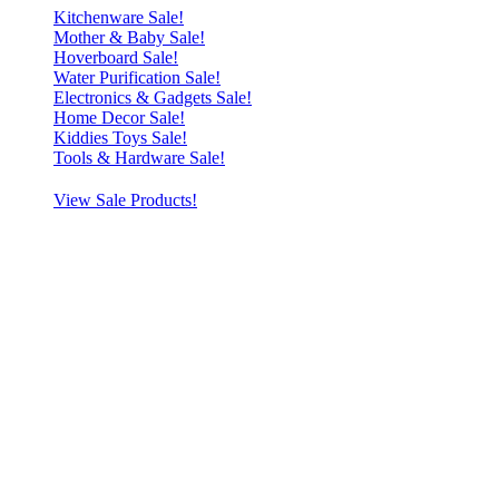
Kitchenware Sale!
Mother & Baby Sale!
Hoverboard Sale!
Water Purification Sale!
Electronics & Gadgets Sale!
Home Decor Sale!
Kiddies Toys Sale!
Tools & Hardware Sale!
View Sale Products!