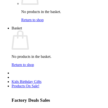
No products in the basket.
Return to shop
Basket
No products in the basket.
Return to shop
Kids Birthday Gifts
Products On Sale!
Factory Deals Sales