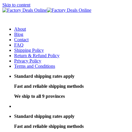
Skip to content
About
Blog
Contact
FAQ
Shipping Policy
Return & Refund Policy
Privacy Policy
Terms and Conditions
Standard shipping rates apply
Fast and reliable shipping methods
We ship to all 9 provinces
Standard shipping rates apply
Fast and reliable shipping methods