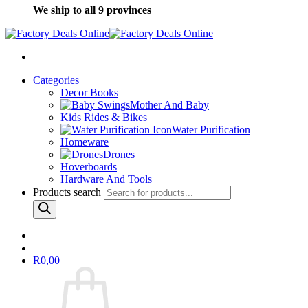
We ship to all 9 provinces
Categories
Decor Books
Mother And Baby
Kids Rides & Bikes
Water Purification
Homeware
Drones
Hoverboards
Hardware And Tools
Products search
R
0,00