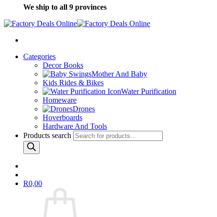
We ship to all 9 provinces
Categories
Decor Books
Mother And Baby
Kids Rides & Bikes
Water Purification
Homeware
Drones
Hoverboards
Hardware And Tools
Products search
R
0,00