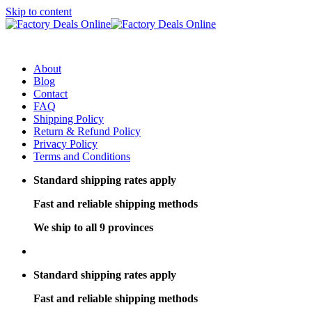
Skip to content
About
Blog
Contact
FAQ
Shipping Policy
Return & Refund Policy
Privacy Policy
Terms and Conditions
Standard shipping rates apply
Fast and reliable shipping methods
We ship to all 9 provinces
Standard shipping rates apply
Fast and reliable shipping methods