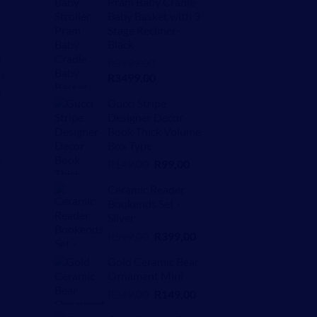
Pram Baby Cradle
Baby Basket with 3
Stage Recliner-
Black
d
R
3999,00
d
Original
Current
R
3499,00
price
price
a
Gucci Stripe
was:
is:
Designer Decor
R3999,00.
R3499,00.
Book Thick Volume
Box Type
o
Original
Current
R
149,00
R
99,00
price
price
Ceramic Reader
was:
is:
Bookends Set -
R149,00.
R99,00.
Silver
Original
Current
R
599,00
R
399,00
price
price
Gold Ceramic Bear
was:
is:
Ornament Mini
R599,00.
R399,00.
Original
Current
R
349,00
R
149,00
price
price