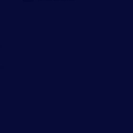
Leitfaden
für
Einzahlungen
und
Auszahlungen
a
 to