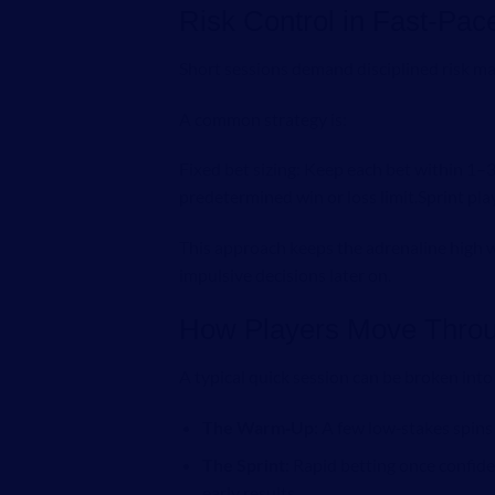
Risk Control in Fast‑Pac
Short sessions demand disciplined risk m
A common strategy is:
Fixed bet sizing: Keep each bet within 1–3
predetermined win or loss limit.
Sprint pla
This approach keeps the adrenaline high w
impulsive decisions later on.
How Players Move Throu
A typical quick session can be broken into
The Warm‑Up:
A few low‑stakes spins 
The Sprint:
Rapid betting once confiden
early results.