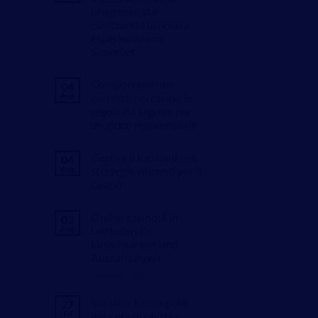
progresso sta
cambiando la nostra
esperienza con
Superbet
Comportamento
04
Aug
corretto nei casino le
regole da seguire per
un gioco responsabile
Gestire il tuo bankroll
04
Aug
strategie vincenti per il
casinò
Online casino: Ein
03
Aug
Leitfaden für
Einzahlungen und
Auszahlungen
on
Comments Off
Online
casino:
Suositut kasinopelit,
27
Ein
Jul
joita et voi ohittaa