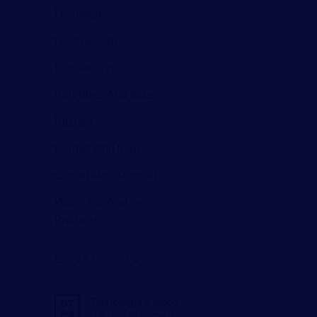
Homeware
(13)
Hoverboards
(4)
Kiddies Toys
(27)
Kids Bikes And Rides
(7)
Kitchen
(4)
Mother And Baby
(20)
Office Décor Products
(27)
Water Purification
(13)
Products
LATEST POSTS
Tecnologia e gioco
07
Aug
d'azzardo come il