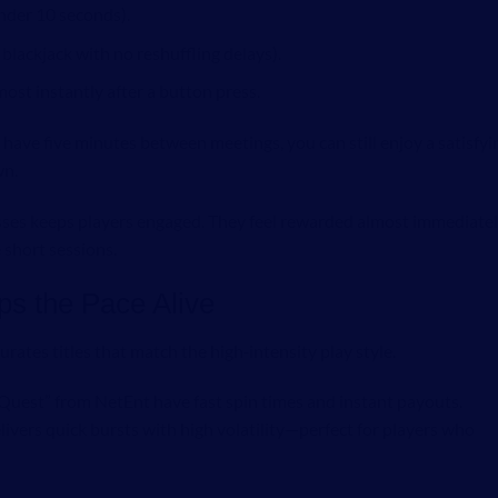
under 10 seconds).
 blackjack with no reshuffling delays).
ost instantly after a button press.
 have five minutes between meetings, you can still enjoy a satisfyi
wn.
sses keeps players engaged. They feel rewarded almost immediatel
 short sessions.
ps the Pace Alive
 curates titles that match the high‑intensity play style.
s Quest” from NetEnt have fast spin times and instant payouts.
elivers quick bursts with high volatility—perfect for players who