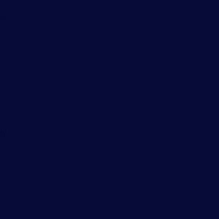
al
o
ly.