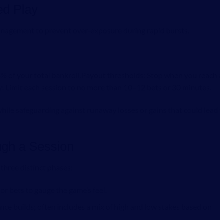
ed Play
anagement to prevent over‑exposure during rapid bursts.
% of your total bankroll.
Payout thresholds: Stop when you reach 
y: Limit each session to no more than 10–12 bets or 30 minutes.
hile safeguarding against runaway losses or gains that could lead
gh a Session
 three distinct phases:
or bets to gauge the game’s feel.
ce builds; often includes a mix of high and low stakes based on