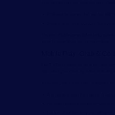
Jackpot titles are available but are highlig
Mini‑jackpot games that pay out withi
Sweepstakes-style jackpots that award a
The mix of table games (blackjack, roulet
game types without losing momentum.
Mobile Play: Grab & Go i
The TikiTaka mobile casino is built for us
right after your morning coffee or during a 
A few key points about mobile experience
A single tap opens the app; no lengthy 
All major payment methods—visa, crypt
Push notifications keep you informed 