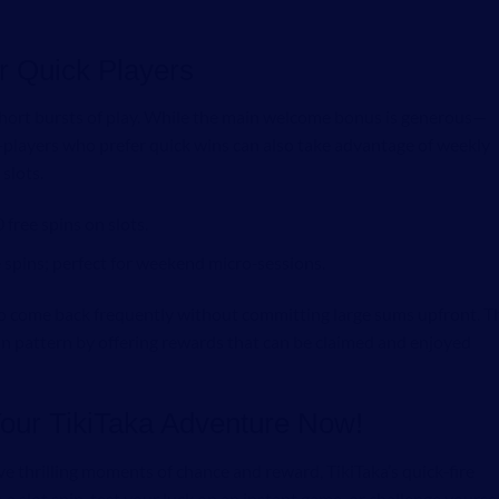
 Quick Players
h short bursts of play. While the main welcome bonus is generous—
layers who prefer quick wins can also take advantage of weekly
slots.
free spins on slots.
spins; perfect for weekend micro‑sessions.
o come back frequently without committing large sums upfront. T
ion pattern by offering rewards that can be claimed and enjoyed
Your TikiTaka Adventure Now!
ave thrilling moments of chance and reward, TikiTaka’s quick‑fire
a slot spin, test your luck on an instant game, or challenge yourse