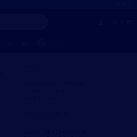
R
0,00
CK YOUR ORDER
CONTACT
ABOUT
r
Factory Deals Online is a one
stop shop for the latest
trending products.
SHOP PRODUCTS
u
4 in 1 Baby Stroller