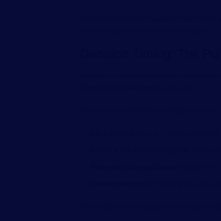
The mobile platform supports over 20 lang
seamless play no matter where they are.
Decision Timing: The Pul
A short session often involves a handful of 
These choices happen in seconds.
Players typically follow a simple routine:
Set a quick goal:
e.g., “I want to hit 200
Select a low‑time‑cost game:
choose a 
Place bets at a rapid pace:
adjust bet si
Monitor results:
if hit the goal or lose 
This rhythm allows players to stay in contro