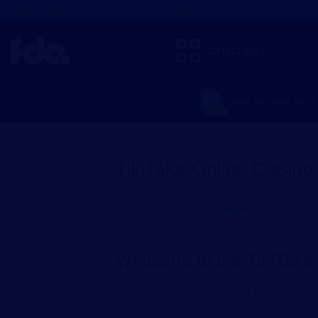
Skip
About
Blog
Contact
FAQ
Shipping Policy
Return & Refund P
to
content
CATEGORIES
KIDS BIRTHDAY GIFTS
HOME & OFFICE DECOR
TikiTaka Online Casino:
POSTED ON
3 JULY 2026
BY
TAPIWA MUCH
Welcome to the TikiTaka
TikiTaka is a bustling hub for players who
log in, the interface greets you with vibr