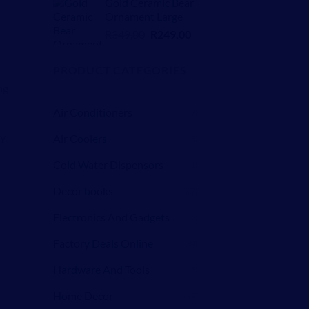
Gold Ceramic Bear
was:
is:
Ornament Large
R349,00.
R149,00.
Original
Current
R
349,00
R
249,00
price
price
was:
is:
PRODUCT CATEGORIES
R349,00.
R249,00.
ng
Air Conditioners
(7)
y,
Air Coolers
(5)
Cold Water Dispensors
(1)
Decor books
(27)
Electronics And Gadgets
(5)
Factory Deals Online
(94)
Hardware And Tools
(3)
Home Decor
(29)