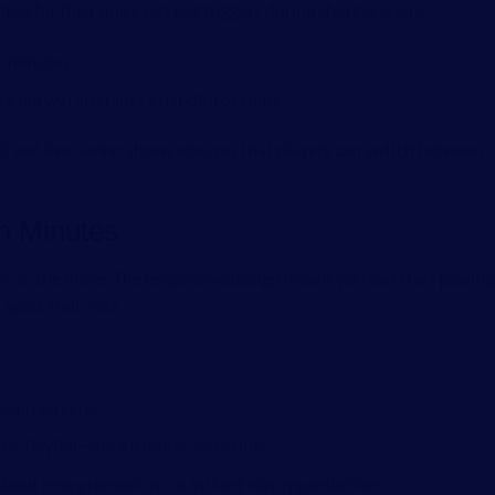
hted for their quick jackpot triggers during short sessions:
n minutes.
 big win after just a handful of spins.
te) and live casino shows ensures that players can switch between
n Minutes
ers on the move. The responsive design means you can start playing
quick train ride.
:
login screens.
o, PayPal—are instantly accessible.
about new promotions or instant win opportunities.