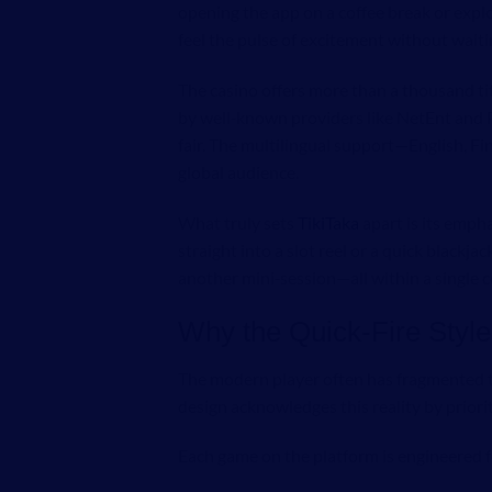
opening the app on a coffee break or expl
feel the pulse of excitement without waiti
The casino offers more than a thousand titl
by well‑known providers like NetEnt and Pl
fair. The multilingual support—English, F
global audience.
What truly sets
TikiTaka
apart is its emph
straight into a slot reel or a quick blackj
another mini‑session—all within a single 
Why the Quick‑Fire Style
The modern player often has fragmented ti
design acknowledges this reality by prior
Each game on the platform is engineered f