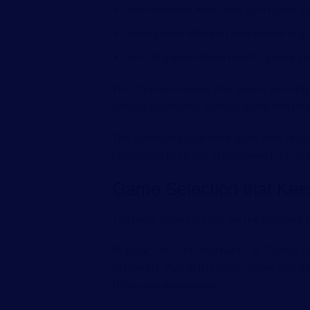
Slot machines with short spin cycles (
Table games offering rapid rounds (e.g.,
Instant games where results appear alm
This structure means that even if you only
gaming experience without being tied do
The adrenaline rush from quick wins or lo
reinforcing the habit of returning for more
Game Selection that Kee
TikiTaka’s library is vast, yet the platform
Popular slots like “Starburst” or “Gonzo’
Playtech’s “Age of the Gods” series also d
thrive on rapid swings.