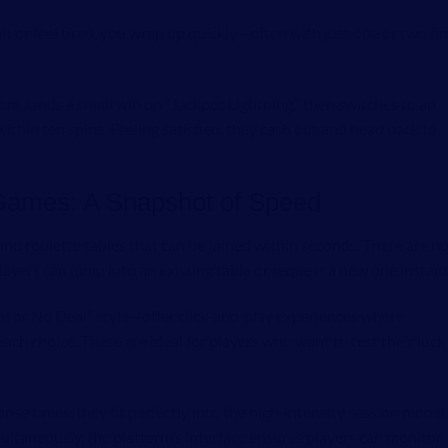
mit or feel tired, you wrap up quickly—often with just one or two fin
 pm, lands a small win on “Jackpot Lightning,” then switches to an
ithin ten spins. Feeling satisfied, they cash out and head back to
 Games: A Snapshot of Speed
 and roulette tables that can be joined within seconds. There are n
players can jump into an existing table or request a new one instant
l or No Deal” style—offer click‑and‑play experiences where
ch choice. These are ideal for players who want to test their luck
e times, they fit perfectly into the high‑intensity session model.
ultaneously, the platform’s interface ensures players can monitor