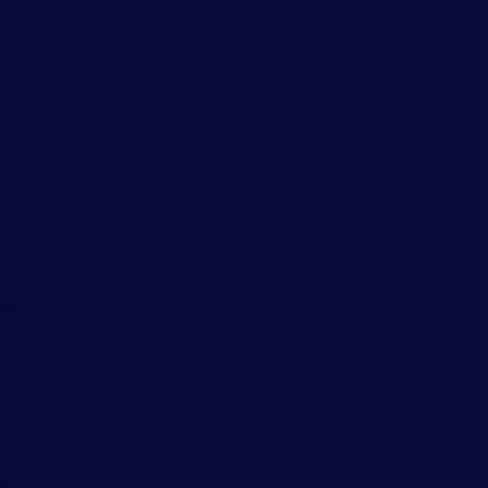
his
lf