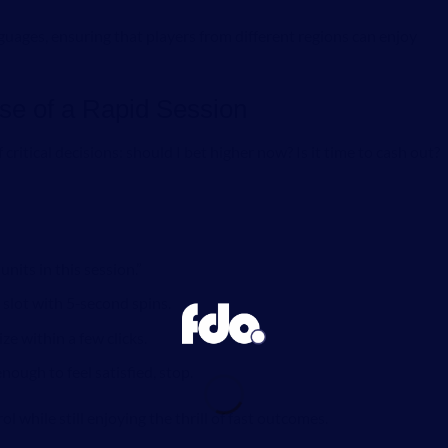
uages, ensuring that players from different regions can enjoy
se of a Rapid Session
critical decisions: should I bet higher now? Is it time to cash out?
 units in this session.”
slot with 5‑second spins.
ze within a few clicks.
enough to feel satisfied, stop.
l while still enjoying the thrill of fast outcomes.