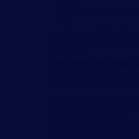
The Cool‑Down:
If you hit your win li
bets.
An example scenario: A player logs in at 1
instant game where they hit a big payout w
work by 1 30 pm.
Live Casino and Instant
The live casino section features blackjack
long waiting periods for dealers to start; 
Instant games—think “Crazy Time” or “Dea
outcomes are revealed immediately after ea
without sitting through long rounds.
Because these games maintain short respons
Even when playing multiple live tables sim