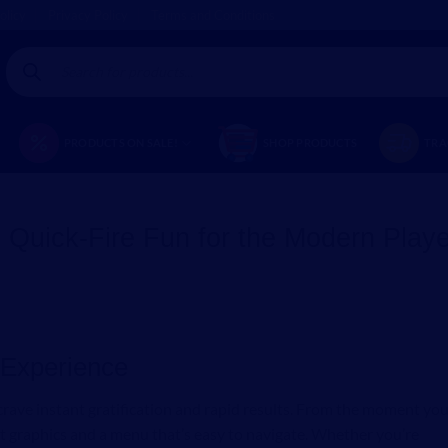
olicy
Privacy Policy
Terms and Conditions
Products
search
PRODUCTS ON SALE!
SHOP PRODUCTS
TRA
 Quick‑Fire Fun for the Modern Playe
 Experience
 crave instant gratification and rapid results. From the moment yo
ant graphics and a menu that’s easy to navigate. Whether you’re