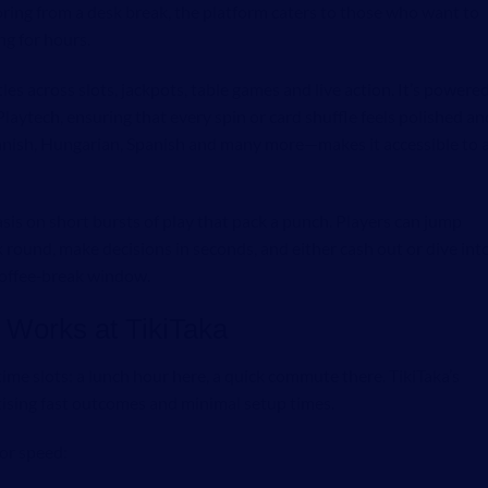
oring from a desk break, the platform caters to those who want to
ng for hours.
es across slots, jackpots, table games and live action. It’s powere
aytech, ensuring that every spin or card shuffle feels polished an
innish, Hungarian, Spanish and many more—makes it accessible to 
asis on short bursts of play that pack a punch. Players can jump
ack round, make decisions in seconds, and either cash out or dive int
coffee‑break window.
 Works at TikiTaka
me slots: a lunch hour here, a quick commute there. TikiTaka’s
itising fast outcomes and minimal setup times.
or speed: