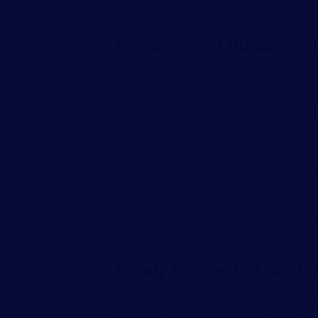
each table without feeling overwhelmed.
Rewards and Bonuses for
TikiTaka offers incentives that align wit
100% match up to A$750 plus free spins—p
reloads that provide free spins on popular 
Weekly Reload Bonus: 50 % match + 50 
Weekend Reload: 50 % bonus + 50 free 
The bonus structure encourages players t
aligns with the short, high‑intensity sess
within minutes rather than days.
Ready to Dive In? Start 
If your schedule is packed but you still cr
approach is tailor‑made for you. Jump into 